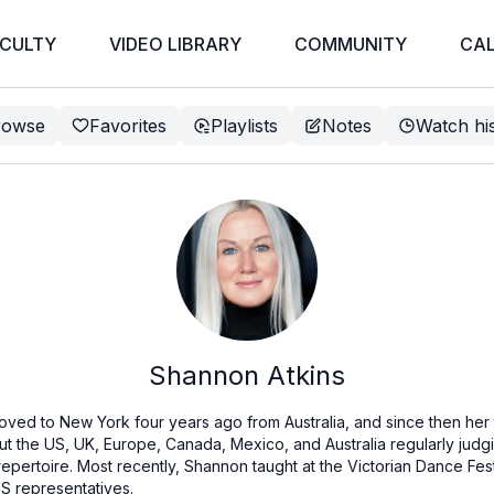
CULTY
VIDEO LIBRARY
COMMUNITY
CA
rowse
Favorites
Playlists
Notes
Watch hi
Shannon Atkins
ved to New York four years ago from Australia, and since then her 
out the US, UK, Europe, Canada, Mexico, and Australia regularly jud
rtoire. Most recently, Shannon taught at the Victorian Dance Festi
S representatives.