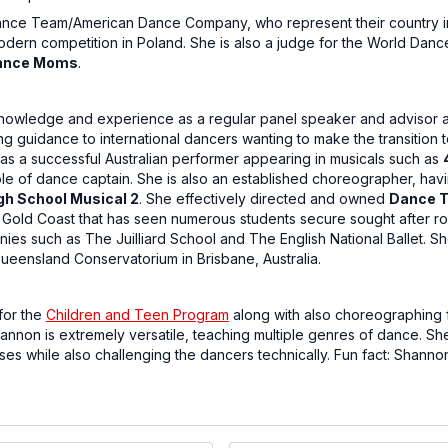
ance Team/American Dance Company, who represent their country in
odern competition in Poland. She is also a judge for the World Da
ance Moms
.
nowledge and experience as a regular panel speaker and advisor at
ing guidance to international dancers wanting to make the transition t
s a successful Australian performer appearing in musicals such as
le of dance captain. She is also an established choreographer, ha
gh School Musical 2
. She effectively directed and owned
Dance T
e Gold Coast that has seen numerous students secure sought after r
es such as The Juilliard School and The English National Ballet. S
Queensland Conservatorium in Brisbane, Australia.
for the
Children and Teen Program
along with also choreographing 
non is extremely versatile, teaching multiple genres of dance. She
es while also challenging the dancers technically. Fun fact: Shann