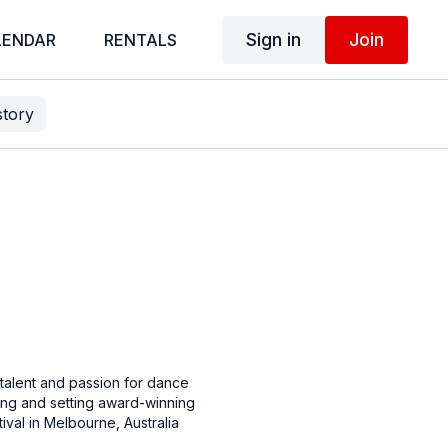
Sign in
Join
LENDAR
RENTALS
story
talent and passion for dance
ging and setting award-winning
val in Melbourne, Australia