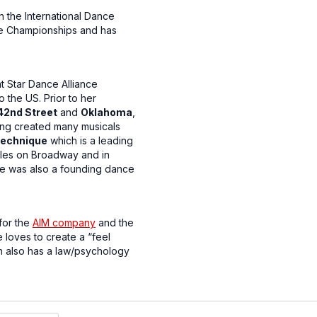
 the International Dance
nce Championships and has
 Star Dance Alliance
o the US. Prior to her
42nd Street
and
Oklahoma
,
ving created many musicals
echnique
which is a leading
oles on Broadway and in
he was also a founding dance
for the
AIM company
and the
 loves to create a “feel
on also has a law/psychology