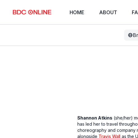
HOME
ABOUT
FA
B
Shannon Atkins
(she/her) mo
has led her to travel through
choreography and company repe
alongside
Travis Wall
as the U