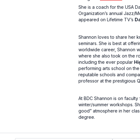
She is a coach for the USA D
Organization’s annual Jazz/M
appeared on Lifetime TV’s
D
Shannon loves to share her k
seminars. She is best at offer
worldwide career, Shannon wa
where she also took on the ro
including the ever popular
Hi
performing arts school on th
reputable schools and compani
professor at the prestigious 
At BDC Shannon is on faculty 
winter/summer workshops. Shan
good” atmosphere in her class
degree.