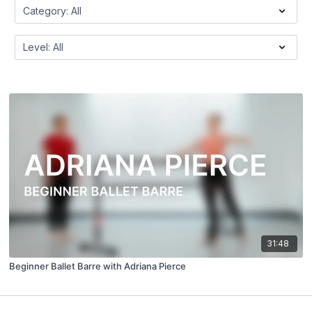
31:48
Beginner Ballet Barre with Adriana Pierce