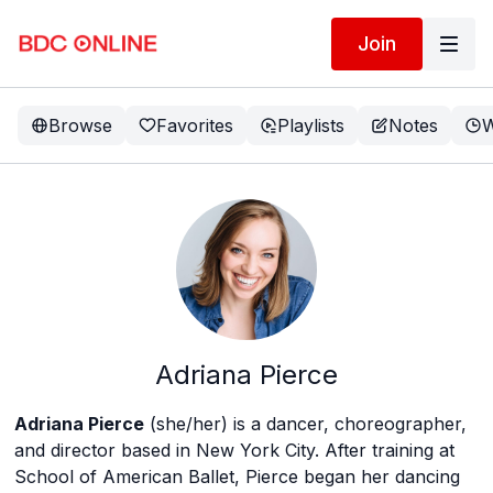
Join
Browse
Favorites
Playlists
Notes
W
Adriana Pierce
Adriana Pierce
(she/her) is a dancer, choreographer,
and director based in New York City. After training at
School of American Ballet, Pierce began her dancing