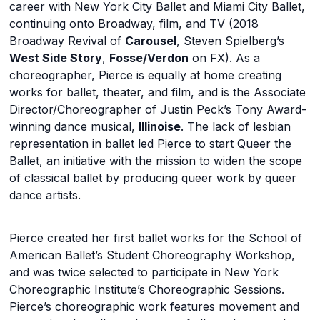
career with New York City Ballet and Miami City Ballet,
continuing onto Broadway, film, and TV (2018
Broadway Revival of
Carousel
, Steven Spielberg’s
West Side Story
,
Fosse/Verdon
on FX). As a
choreographer, Pierce is equally at home creating
works for ballet, theater, and film, and is the Associate
Director/Choreographer of Justin Peck’s Tony Award-
winning dance musical,
Illinoise
. The lack of lesbian
representation in ballet led Pierce to start Queer the
Ballet, an initiative with the mission to widen the scope
of classical ballet by producing queer work by queer
dance artists.
Pierce created her first ballet works for the School of
American Ballet’s Student Choreography Workshop,
and was twice selected to participate in New York
Choreographic Institute’s Choreographic Sessions.
Pierce’s choreographic work features movement and