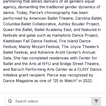
partnering that allows dancers of all genders equal
agency, dismantling the traditional gender dynamics of
dance. Today, Pierce’s choreography has been
performed by American Ballet Theatre, Carolina Ballet,
Columbia Ballet Collaborative, Ashley Bouder Project,
Queer the Ballet, Ballet Academy East, and featured in
festivals and galas such as Hamptons Dance Project,
Kaatsbaan Fall Dance Festival, Fire Island Dance
Festival, Mainly Mozart Festival, The Joyce Theater’s
Ballet Festival, and Adrienne Arsht Center’s Annual
Gala. She has completed residencies with Center for
Ballet and the Arts at NYU and Bridge Street Theatre,
and Baruch Performing Arts Center as a CUNY Dance
Initiative grant recipient. Pierce was recognized by
Dance Magazine as one of “25 to Watch” in 2022.