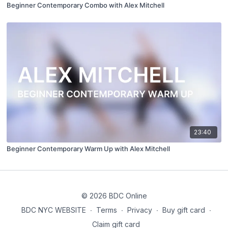
Beginner Contemporary Combo with Alex Mitchell
23:40
Beginner Contemporary Warm Up with Alex Mitchell
© 2026 BDC Online
BDC NYC WEBSITE
∙
Terms
∙
Privacy
∙
Buy gift card
∙
Claim gift card