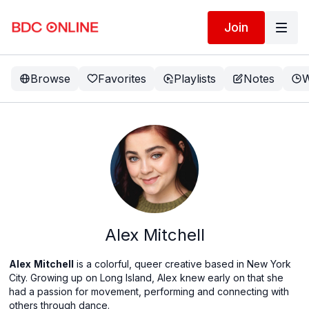
Join
Browse
Favorites
Playlists
Notes
W
Alex Mitchell
Alex
Mitchell
is a colorful, queer creative based in New York
City. Growing up on Long Island, Alex knew early on that she
had a passion for movement, performing and connecting with
others through dance.