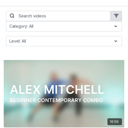
16:59