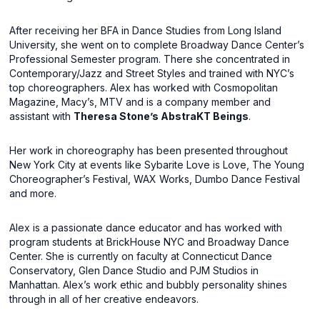
After receiving her BFA in Dance Studies from Long Island
University, she went on to complete Broadway Dance Center’s
Professional Semester program. There she concentrated in
Contemporary/Jazz and Street Styles and trained with NYC’s
top choreographers. Alex has worked with Cosmopolitan
Magazine, Macy’s, MTV and is a company member and
assistant with
Theresa Stone’s AbstraKT Beings
.
Her work in choreography has been presented throughout
New York City at events like Sybarite Love is Love, The Young
Choreographer’s Festival, WAX Works, Dumbo Dance Festival
and more.
Alex is a passionate dance educator and has worked with
program students at BrickHouse NYC and Broadway Dance
Center. She is currently on faculty at Connecticut Dance
Conservatory, Glen Dance Studio and PJM Studios in
Manhattan. Alex’s work ethic and bubbly personality shines
through in all of her creative endeavors.