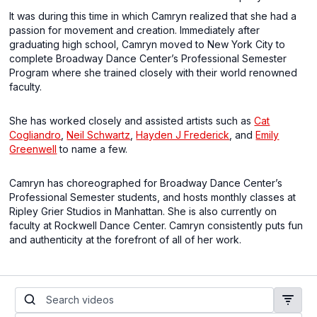
It was during this time in which Camryn realized that she had a
passion for movement and creation. Immediately after
graduating high school, Camryn moved to New York City to
complete Broadway Dance Center’s Professional Semester
Program where she trained closely with their world renowned
faculty.
She has worked closely and assisted artists such as
Cat
Cogliandro
,
Neil Schwartz
,
Hayden J Frederick
, and
Emily
Greenwell
to name a few.
Camryn has choreographed for Broadway Dance Center’s
Professional Semester students, and hosts monthly classes at
Ripley Grier Studios in Manhattan. She is also currently on
faculty at Rockwell Dance Center. Camryn consistently puts fun
and authenticity at the forefront of all of her work.