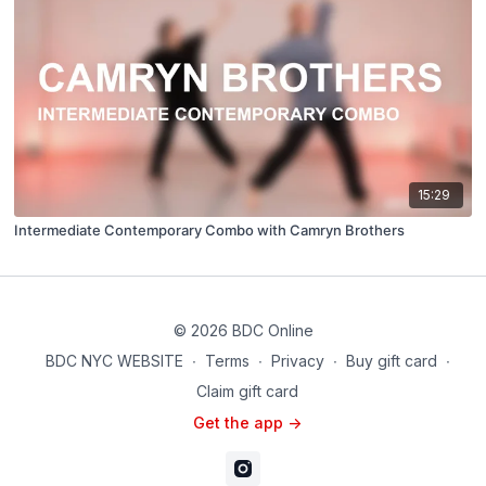
15:29
Intermediate Contemporary Combo with Camryn Brothers
© 2026 BDC Online
BDC NYC WEBSITE
∙
Terms
∙
Privacy
∙
Buy gift card
∙
Claim gift card
Get the app ->