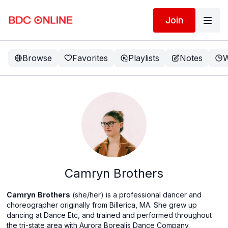
Join
Browse
Favorites
Playlists
Notes
W
Camryn Brothers
Camryn
Brothers
(she/her) is a professional dancer and
choreographer originally from Billerica, MA. She grew up
dancing at Dance Etc, and trained and performed throughout
the tri-state area with Aurora Borealis Dance Company.