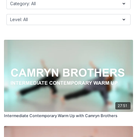
27:51
Intermediate Contemporary Warm Up with Camryn Brothers