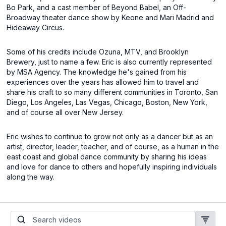
Bo Park, and a cast member of Beyond Babel, an Off-
Broadway theater dance show by Keone and Mari Madrid and
Hideaway Circus.
Some of his credits include Ozuna, MTV, and Brooklyn
Brewery, just to name a few. Eric is also currently represented
by MSA Agency. The knowledge he's gained from his
experiences over the years has allowed him to travel and
share his craft to so many different communities in Toronto, San
Diego, Los Angeles, Las Vegas, Chicago, Boston, New York,
and of course all over New Jersey.
Eric wishes to continue to grow not only as a dancer but as an
artist, director, leader, teacher, and of course, as a human in the
east coast and global dance community by sharing his ideas
and love for dance to others and hopefully inspiring individuals
along the way.