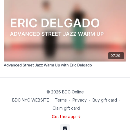
07:29
Advanced Street Jazz Warm Up with Eric Delgado
© 2026 BDC Online
BDC NYC WEBSITE
∙
Terms
∙
Privacy
∙
Buy gift card
∙
Claim gift card
Get the app ->