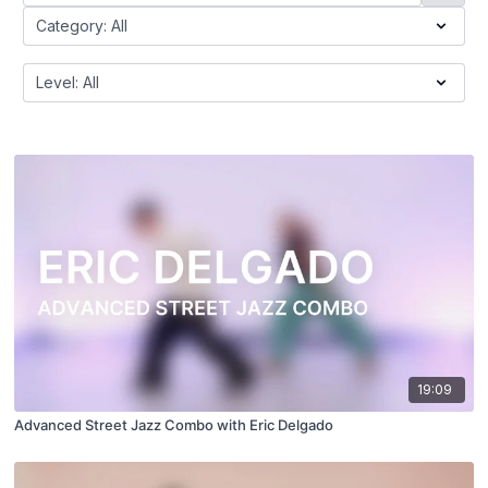
19:09
Advanced Street Jazz Combo with Eric Delgado