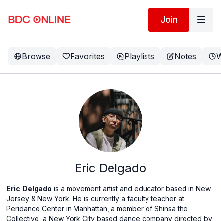
Join
Browse
Favorites
Playlists
Notes
W
Eric Delgado
Eric
Delgado
is a movement artist and educator based in New
Jersey & New York. He is currently a faculty teacher at
Peridance Center in Manhattan, a member of Shinsa the
Collective, a New York City based dance company directed by