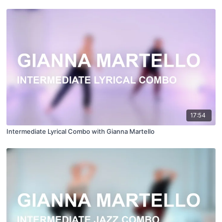
17:54
Intermediate Lyrical Combo with Gianna Martello