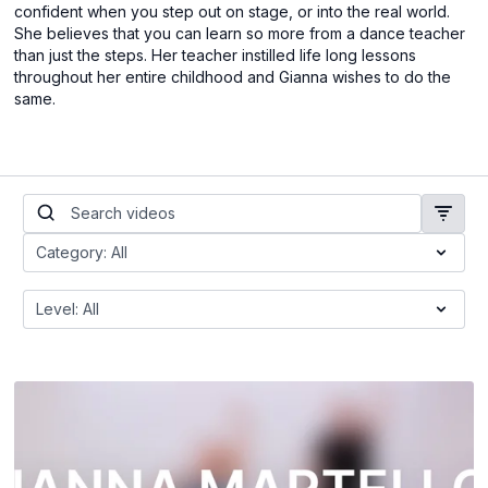
confident when you step out on stage, or into the real world.
She believes that you can learn so more from a dance teacher
than just the steps. Her teacher instilled life long lessons
throughout her entire childhood and Gianna wishes to do the
same.