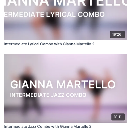
19:26
Intermediate Lyrical Combo with Gianna Martello 2
18:11
Intermediate Jazz Combo with Gianna Martello 2