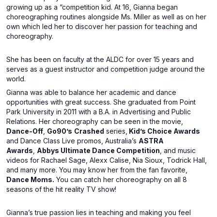
growing up as a “competition kid. At 16, Gianna began
choreographing routines alongside Ms. Miller as well as on her
own which led her to discover her passion for teaching and
choreography.
She has been on faculty at the ALDC for over 15 years and
serves as a guest instructor and competition judge around the
world.
Gianna was able to balance her academic and dance
opportunities with great success. She graduated from Point
Park University in 2011 with a B.A. in Advertising and Public
Relations. Her choreography can be seen in the movie,
Dance-Off
,
Go90’s
Crashed
series,
Kid’s Choice Awards
and Dance Class Live promos, Australia’s
ASTRA
Awards
,
Abbys Ultimate Dance Competition
, and music
videos for Rachael Sage, Alexx Calise, Nia Sioux, Todrick Hall,
and many more. You may know her from the fan favorite,
Dance Moms.
You can catch her choreography on all 8
seasons of the hit reality TV show!
Gianna’s true passion lies in teaching and making you feel