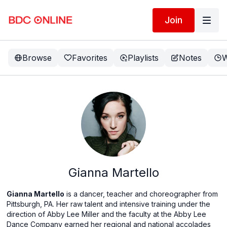
Join
Browse
Favorites
Playlists
Notes
W
Gianna Martello
Gianna Martello
is a dancer, teacher and choreographer from
Pittsburgh, PA. Her raw talent and intensive training under the
direction of Abby Lee Miller and the faculty at the Abby Lee
Dance Company earned her regional and national accolades