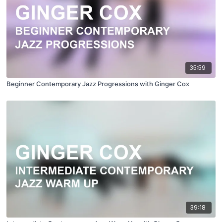
35:59
Beginner Contemporary Jazz Progressions with Ginger Cox
39:18