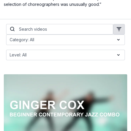
selection of choreographers was unusually good.”