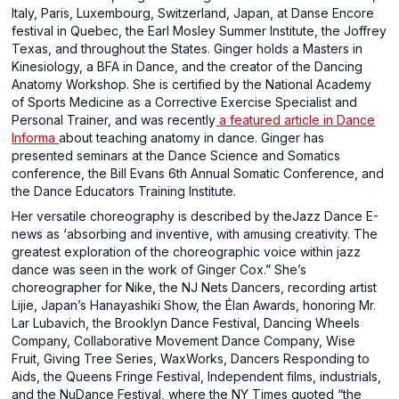
Italy, Paris, Luxembourg, Switzerland, Japan, at Danse Encore
festival in Quebec, the Earl Mosley Summer Institute, the Joffrey
Texas, and throughout the States. Ginger holds a Masters in
Kinesiology, a BFA in Dance, and the creator of the Dancing
Anatomy Workshop. She is certified by the National Academy
of Sports Medicine as a Corrective Exercise Specialist and
Personal Trainer, and was recently
a featured article in Dance
Informa
about teaching anatomy in dance. Ginger has
presented seminars at the Dance Science and Somatics
conference, the Bill Evans 6th Annual Somatic Conference, and
the Dance Educators Training Institute.
Her versatile choreography is described by theJazz Dance E-
news as ‘absorbing and inventive, with amusing creativity. The
greatest exploration of the choreographic voice within jazz
dance was seen in the work of Ginger Cox.” She’s
choreographer for Nike, the NJ Nets Dancers, recording artist
Lijie, Japan’s Hanayashiki Show, the Élan Awards, honoring Mr.
Lar Lubavich, the Brooklyn Dance Festival, Dancing Wheels
Company, Collaborative Movement Dance Company, Wise
Fruit, Giving Tree Series, WaxWorks, Dancers Responding to
Aids, the Queens Fringe Festival, Independent films, industrials,
and the NuDance Festival, where the NY Times quoted “the