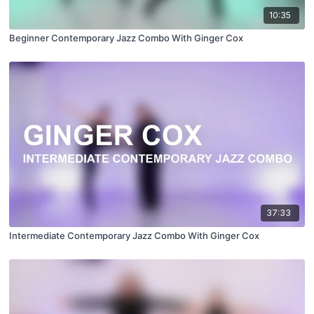
10:35
Beginner Contemporary Jazz Combo With Ginger Cox
37:33
Intermediate Contemporary Jazz Combo With Ginger Cox