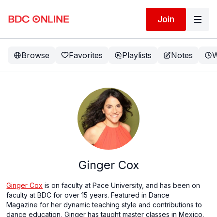
Join
Browse
Favorites
Playlists
Notes
W
Ginger Cox
Ginger Cox
is on faculty at Pace University, and has been on
faculty at BDC for over 15 years. Featured in Dance
Magazine for her dynamic teaching style and contributions to
dance education, Ginger has taught master classes in Mexico,