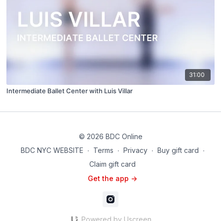
31:00
Intermediate Ballet Center with Luis Villar
© 2026 BDC Online
BDC NYC WEBSITE
∙
Terms
∙
Privacy
∙
Buy gift card
∙
Claim gift card
Get the app ->
Powered by Uscreen