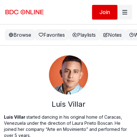
Join
Browse
Favorites
Playlists
Notes
W
Luis Villar
Luis Villar
started dancing in his original home of Caracas,
Venezuela under the direction of Laura Prieto Boscan. He
joined her company “Arte en Movimiento” and performed for
over 5 years.