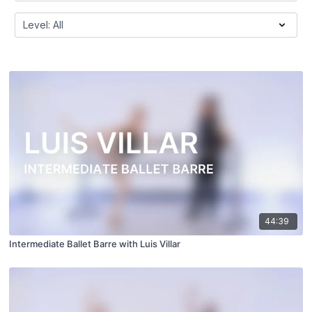
44:39
Intermediate Ballet Barre with Luis Villar