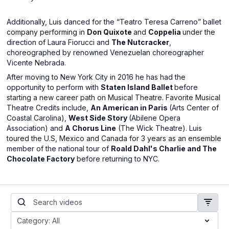
Additionally, Luis danced for the “Teatro Teresa Carreno” ballet
company performing in
Don Quixote
and
Coppelia
under the
direction of Laura Fiorucci and
The Nutcracker
,
choreographed by renowned Venezuelan choreographer
Vicente Nebrada.
After moving to New York City in 2016 he has had the
opportunity to perform with
Staten Island Ballet
before
starting a new career path on Musical Theatre. Favorite Musical
Theatre Credits include,
An American in Paris
(Arts Center of
Coastal Carolina),
West Side Story
(Abilene Opera
Association) and
A Chorus Line
(The Wick Theatre). Luis
toured the U.S, Mexico and Canada for 3 years as an ensemble
member of the national tour of
Roald Dahl's Charlie and The
Chocolate Factory
before returning to NYC.