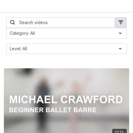
22:21