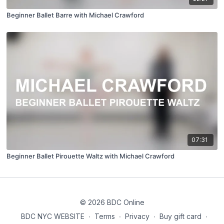
Beginner Ballet Barre with Michael Crawford
07:31
Beginner Ballet Pirouette Waltz with Michael Crawford
© 2026 BDC Online
BDC NYC WEBSITE
∙
Terms
∙
Privacy
∙
Buy gift card
∙