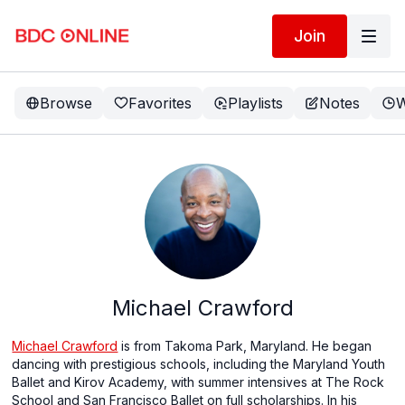
Join
Browse
Favorites
Playlists
Notes
W
Michael Crawford
Michael Crawford
is from Takoma Park, Maryland. He began
dancing with prestigious schools, including the Maryland Youth
Ballet and Kirov Academy, with summer intensives at The Rock
School and San Francisco Ballet on full scholarships. In his