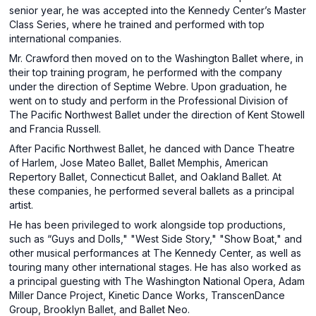
senior year, he was accepted into the Kennedy Center’s Master
Class Series, where he trained and performed with top
international companies.
Mr. Crawford then moved on to the Washington Ballet where, in
their top training program, he performed with the company
under the direction of Septime Webre. Upon graduation, he
went on to study and perform in the Professional Division of
The Pacific Northwest Ballet under the direction of Kent Stowell
and Francia Russell.
After Pacific Northwest Ballet, he danced with Dance Theatre
of Harlem, Jose Mateo Ballet, Ballet Memphis, American
Repertory Ballet, Connecticut Ballet, and Oakland Ballet. At
these companies, he performed several ballets as a principal
artist.
He has been privileged to work alongside top productions,
such as “Guys and Dolls," "West Side Story," "Show Boat," and
other musical performances at The Kennedy Center, as well as
touring many other international stages. He has also worked as
a principal guesting with The Washington National Opera, Adam
Miller Dance Project, Kinetic Dance Works, TranscenDance
Group, Brooklyn Ballet, and Ballet Neo.