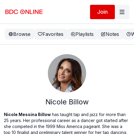
Join
Browse
Favorites
Playlists
Notes
W
Nicole Billow
Nicole Messina Billow
has taught tap and jazz for more than
25 years. Her professional career as a dancer got started after
she competed in the 1999 Miss America pageant. She was a
top 10 finalist and preliminary talent winner for her tap dancing.