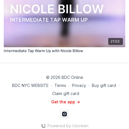
21:03
Intermediate Tap Warm Up with Nicole Billow
© 2026 BDC Online
BDC NYC WEBSITE
∙
Terms
∙
Privacy
∙
Buy gift card
∙
Claim gift card
Get the app ->
Powered by Uscreen