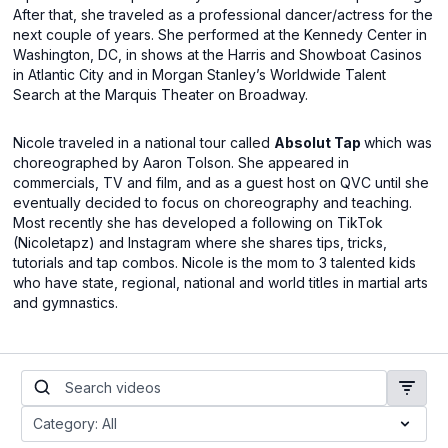
After that, she traveled as a professional dancer/actress for the
next couple of years. She performed at the Kennedy Center in
Washington, DC, in shows at the Harris and Showboat Casinos
in Atlantic City and in Morgan Stanley’s Worldwide Talent
Search at the Marquis Theater on Broadway.
Nicole traveled in a national tour called
Absolut Tap
which was
choreographed by Aaron Tolson. She appeared in
commercials, TV and film, and as a guest host on QVC until she
eventually decided to focus on choreography and teaching.
Most recently she has developed a following on TikTok
(Nicoletapz) and Instagram where she shares tips, tricks,
tutorials and tap combos. Nicole is the mom to 3 talented kids
who have state, regional, national and world titles in martial arts
and gymnastics.