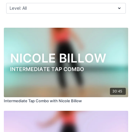
30:45
Intermediate Tap Combo with Nicole Billow