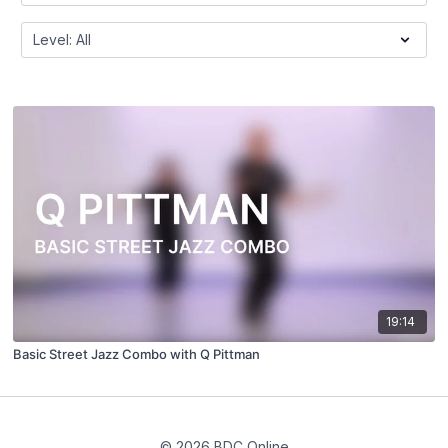
19:14
Basic Street Jazz Combo with Q Pittman
© 2026 BDC Online