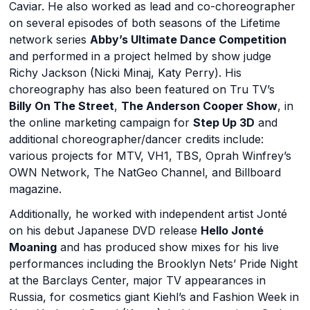
Caviar. He also worked as lead and co-choreographer
on several episodes of both seasons of the Lifetime
network series
Abby’s Ultimate Dance Competition
and performed in a project helmed by show judge
Richy Jackson (Nicki Minaj, Katy Perry). His
choreography has also been featured on Tru TV’s
Billy On The Street
,
The Anderson Cooper Show
, in
the online marketing campaign for
Step Up 3D
and
additional choreographer/dancer credits include:
various projects for MTV, VH1, TBS, Oprah Winfrey’s
OWN Network, The NatGeo Channel, and Billboard
magazine.
Additionally, he worked with independent artist Jonté
on his debut Japanese DVD release
Hello Jonté
Moaning
and has produced show mixes for his live
performances including the Brooklyn Nets’ Pride Night
at the Barclays Center, major TV appearances in
Russia, for cosmetics giant Kiehl’s and Fashion Week in