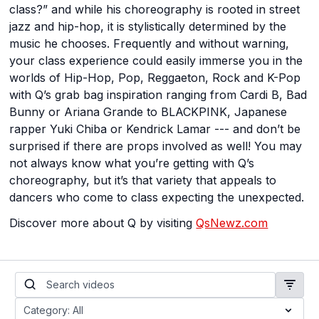
class?” and while his choreography is rooted in street
jazz and hip-hop, it is stylistically determined by the
music he chooses. Frequently and without warning,
your class experience could easily immerse you in the
worlds of Hip-Hop, Pop, Reggaeton, Rock and K-Pop
with Q’s grab bag inspiration ranging from Cardi B, Bad
Bunny or Ariana Grande to BLACKPINK, Japanese
rapper Yuki Chiba or Kendrick Lamar --- and don’t be
surprised if there are props involved as well! You may
not always know what you’re getting with Q’s
choreography, but it’s that variety that appeals to
dancers who come to class expecting the unexpected.
Discover more about Q by visiting
QsNewz.com