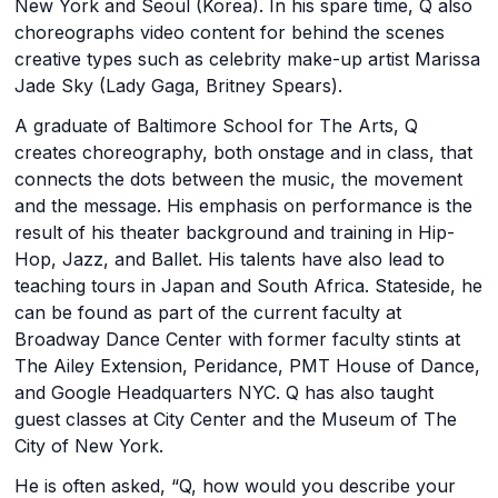
New York and Seoul (Korea). In his spare time, Q also
choreographs video content for behind the scenes
creative types such as celebrity make-up artist Marissa
Jade Sky (Lady Gaga, Britney Spears).
A graduate of Baltimore School for The Arts, Q
creates choreography, both onstage and in class, that
connects the dots between the music, the movement
and the message. His emphasis on performance is the
result of his theater background and training in Hip-
Hop, Jazz, and Ballet. His talents have also lead to
teaching tours in Japan and South Africa. Stateside, he
can be found as part of the current faculty at
Broadway Dance Center with former faculty stints at
The Ailey Extension, Peridance, PMT House of Dance,
and Google Headquarters NYC. Q has also taught
guest classes at City Center and the Museum of The
City of New York.
He is often asked, “Q, how would you describe your