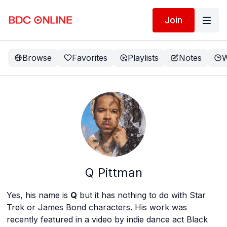
Join
Browse
Favorites
Playlists
Notes
W
Q Pittman
Yes, his name is
Q
but it has nothing to do with Star
Trek or James Bond characters. His work was
recently featured in a video by indie dance act Black