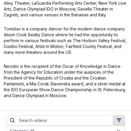
Ailey Theater, LaGuardia Performing Arts Center, New York Live
Arts, Dance Olympiad IDO in Moscow, Gavella Theater in
Zagreb, and various venues in the Bahamas and Italy.
Tomislav is a company dancer for the modern dance company
Alison Cook Beatty Dance where he had the opportunity to
perform in various festivals such as The Hudson Valley Festival,
Dumbo Festival, Artist in Motion, Fairfield County Festival, and
many more theaters around the US.
Nevistic is the recipient of the Oscar of Knowledge in Dance
from the Agency for Education under the auspices of the
President of the Republic of Croatia and the Croatian
Parliament, a Mia Corak Slavenska award, and a silver medal at
the IDO European Show Dance Championship in St. Petersburg
and Dance Olympiad in Moscow.