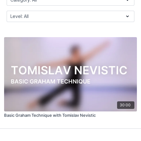
30:00
Basic Graham Technique with Tomislav Nevistic