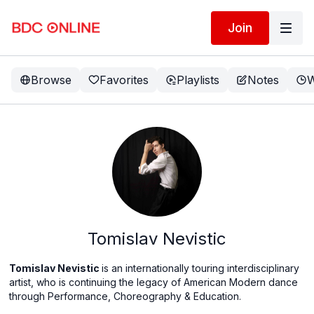
Join
Browse
Favorites
Playlists
Notes
W
Tomislav Nevistic
Tomislav Nevistic
is an internationally touring interdisciplinary
artist, who is continuing the legacy of American Modern dance
through Performance, Choreography & Education.