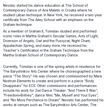
Nevistic started his dance education at The School of
Contemporary Dance of Ana Maletic in Croatia where he
studied Laban technique. In New York, he received a two-year
certificate from The Ailey School with an emphasis on the
Graham technique.
As a member of Graham II, Tomislav studied and performed
iconic roles in Martha Graham’s Secular Games, Acts of Light,
Diversion of Angels, Owl and the Pussycat, Night Chant,
Appalachian Spring, and many more. He received his
Teacher's Certification in the Graham Technique from the
Martha Graham School of Contemporary Dance.
Currently, Tomislav is one of the spring artists in residence for
The Baryshnikov Arts Center where he choreographed a new
piece “The Story”. He was chosen and commissioned by Mare
Nostrum Elements to create and perform in a piece “Body
Disappears” for ECS. Other commissions and performances
include his work for Ziel Dance Theater: “And There It Was”,
“Freedom≠Britney”, dance films “Me, Myself and Your Eyes”,
and “No More Perchance to Dream”. Nevistic has performed his
works at venues such as The Baryshnikov Arts Center, The