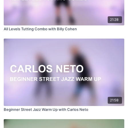
21:28
All Levels Tutting Combo with Billy Cohen
21:58
Beginner Street Jazz Warm Up with Carlos Neto