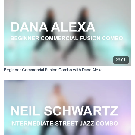
26:01
Beginner Commercial Fusion Combo with Dana Alexa