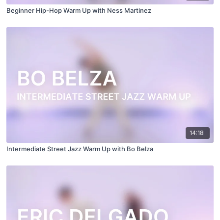
Beginner Hip-Hop Warm Up with Ness Martinez
14:18
Intermediate Street Jazz Warm Up with Bo Belza