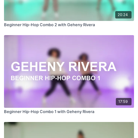
20:24
Beginner Hip-Hop Combo 2 with Geheny Rivera
17:59
Beginner Hip-Hop Combo 1 with Geheny Rivera