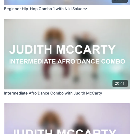
Beginner Hip-Hop Combo 1 with Niki Saludez
20:41
Intermediate Afro'Dance Combo with Judith McCarty