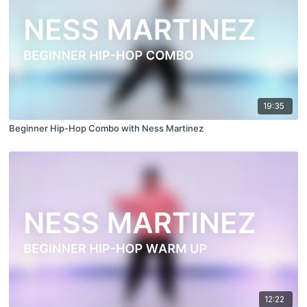
19:35
Beginner Hip-Hop Combo with Ness Martinez
12:22