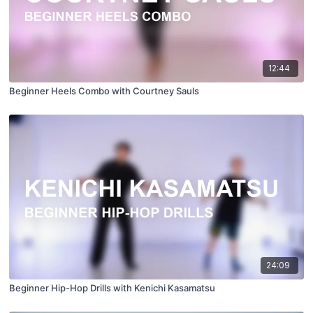
12:44
Beginner Heels Combo with Courtney Sauls
24:09
Beginner Hip-Hop Drills with Kenichi Kasamatsu