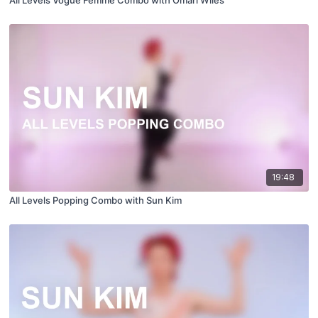
All Levels Vogue Femme Combo with Omari Wiles
19:48
All Levels Popping Combo with Sun Kim