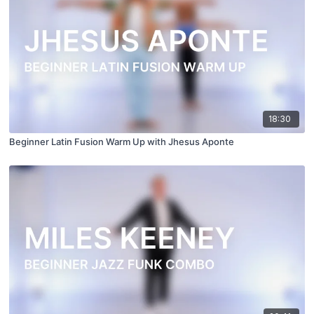
18:30
Beginner Latin Fusion Warm Up with Jhesus Aponte