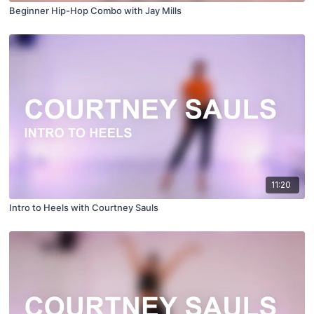
Beginner Hip-Hop Combo with Jay Mills
11:20
Intro to Heels with Courtney Sauls