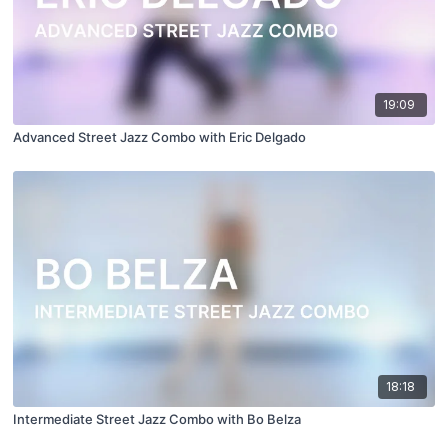
19:09
Advanced Street Jazz Combo with Eric Delgado
18:18
Intermediate Street Jazz Combo with Bo Belza