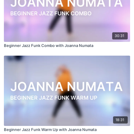
30:31
Beginner Jazz Funk Combo with Joanna Numata
18:31
Beginner Jazz Funk Warm Up with Joanna Numata