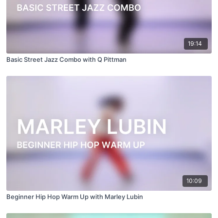
19:14
Basic Street Jazz Combo with Q Pittman
10:09
Beginner Hip Hop Warm Up with Marley Lubin