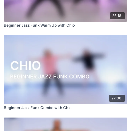
26:18
Beginner Jazz Funk Warm Up with Chio
27:30
Beginner Jazz Funk Combo with Chio