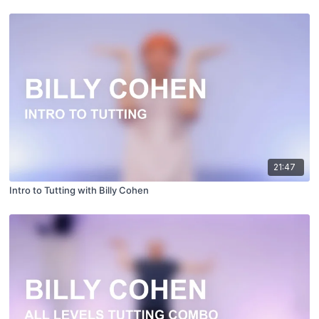
21:47
Intro to Tutting with Billy Cohen