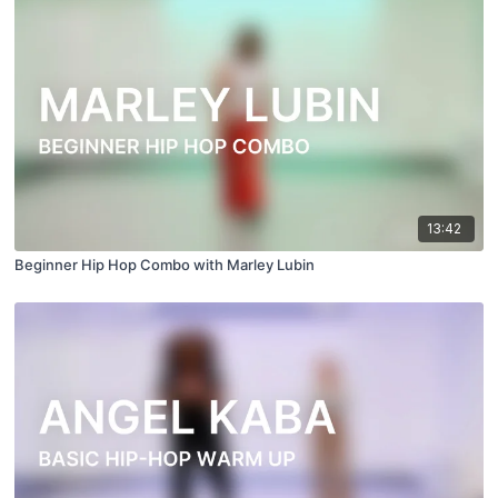
13:42
Beginner Hip Hop Combo with Marley Lubin