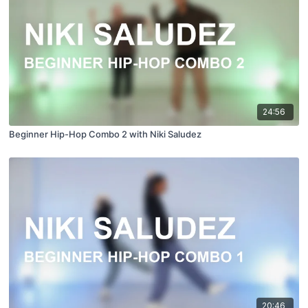
24:56
Beginner Hip-Hop Combo 2 with Niki Saludez
20:46