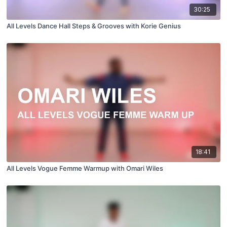
30:25
All Levels Dance Hall Steps & Grooves with Korie Genius
18:41
All Levels Vogue Femme Warmup with Omari Wiles