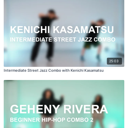
25:03
Intermediate Street Jazz Combo with Kenichi Kasamatsu