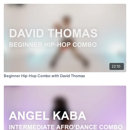
22:10
Beginner Hip-Hop Combo with David Thomas