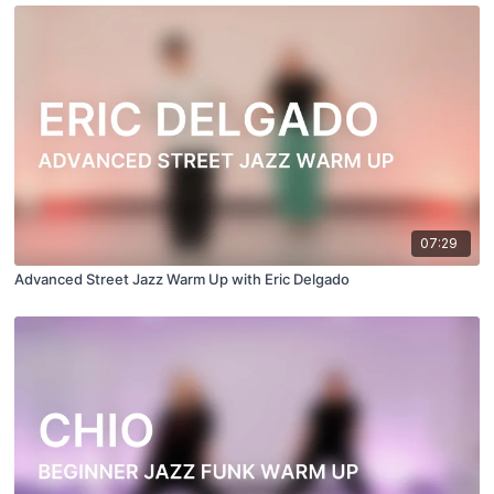
07:29
Advanced Street Jazz Warm Up with Eric Delgado