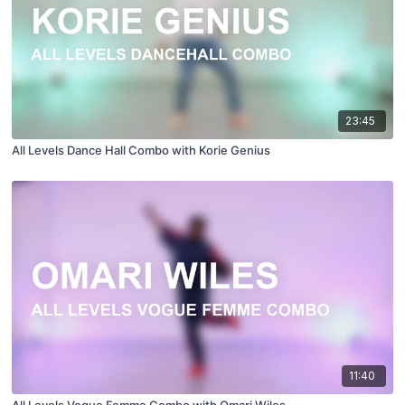
23:45
All Levels Dance Hall Combo with Korie Genius
11:40