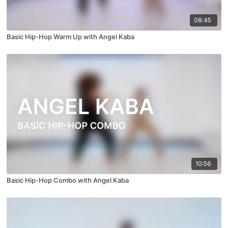
08:45
Basic Hip-Hop Warm Up with Angel Kaba
10:56
Basic Hip-Hop Combo with Angel Kaba