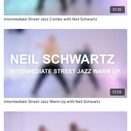
31:35
Intermediate Street Jazz Combo with Neil Schwartz
13:28
Intermediate Street Jazz Warm Up with Neil Schwartz