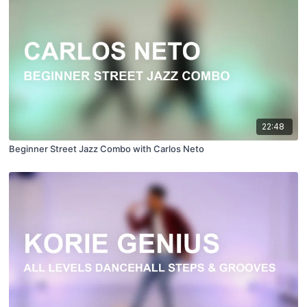
22:48
Beginner Street Jazz Combo with Carlos Neto