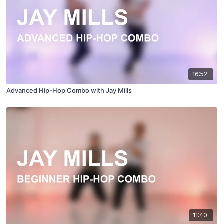
16:52
Advanced Hip-Hop Combo with Jay Mills
11:40