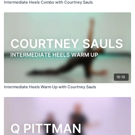
Intermediate Heels Combo with Courtney Sauls
16:19
Intermediate Heels Warm Up with Courtney Sauls