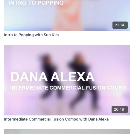
23:14
Intro to Popping with Sun Kim
26:48
Intermediate Commercial Fusion Combo with Dana Alexa