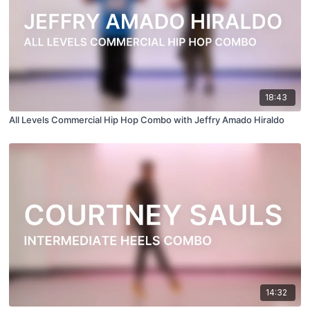
18:43
All Levels Commercial Hip Hop Combo with Jeffry Amado Hiraldo
14:32