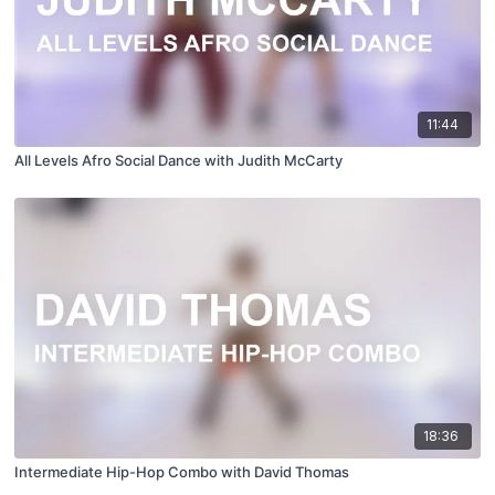
11:44
All Levels Afro Social Dance with Judith McCarty
18:36
Intermediate Hip-Hop Combo with David Thomas