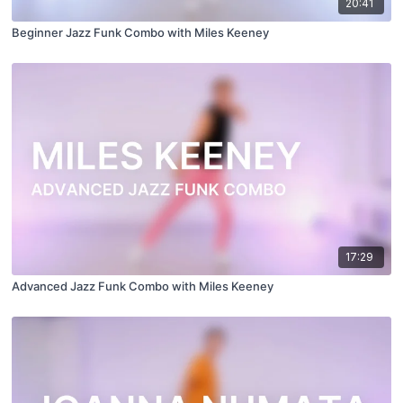
20:41
Beginner Jazz Funk Combo with Miles Keeney
17:29
Advanced Jazz Funk Combo with Miles Keeney