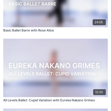
24:05
Basic Ballet Barre with Rose Alice
12:34
All Levels Ballet: Cupid Variation with Eureka Nakano Grimes