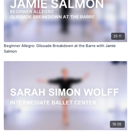
25:11
Beginner Allegro: Glissade Breakdown at the Barre with Jamie
Salmon
19:26