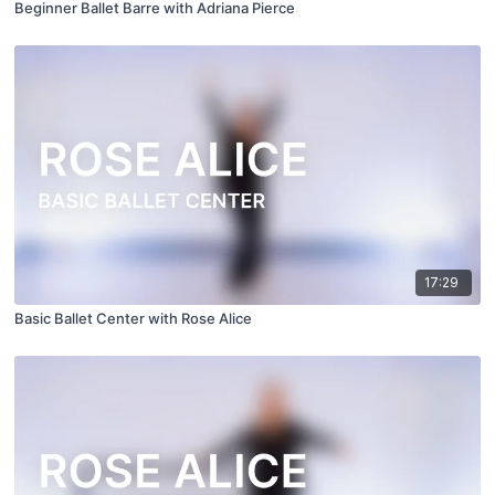
Beginner Ballet Barre with Adriana Pierce
17:29
Basic Ballet Center with Rose Alice