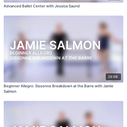
Advanced Ballet Center with Jessica Saund
29:08
Beginner Allegro: Sissonne Breakdown at the Barre with Jamie
Salmon