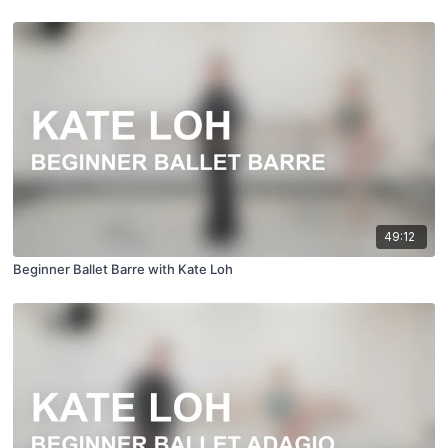
49:12
Beginner Ballet Barre with Kate Loh