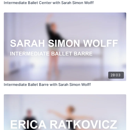
Intermediate Ballet Center with Sarah Simon Wolff
28:03
Intermediate Ballet Barre with Sarah Simon Wolff