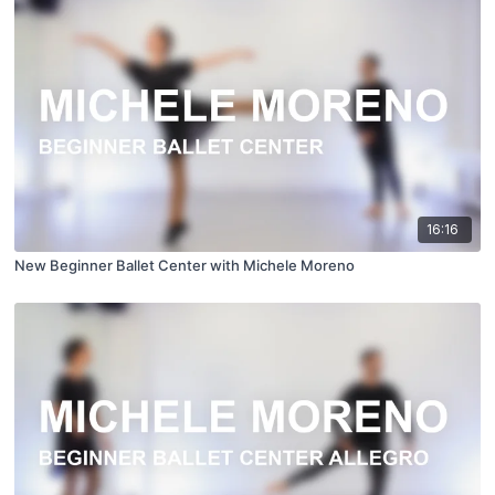
16:16
New Beginner Ballet Center with Michele Moreno