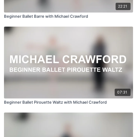
22:21
Beginner Ballet Barre with Michael Crawford
07:31
Beginner Ballet Pirouette Waltz with Michael Crawford