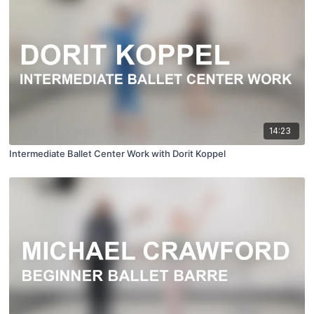
14:23
Intermediate Ballet Center Work with Dorit Koppel