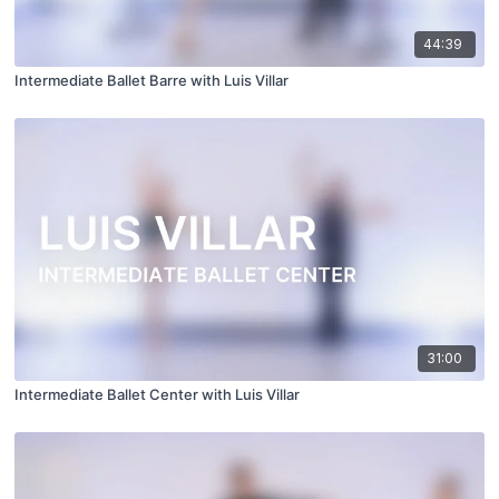
44:39
Intermediate Ballet Barre with Luis Villar
31:00
Intermediate Ballet Center with Luis Villar