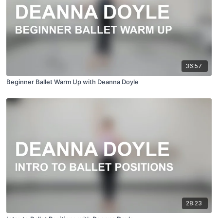
36:57
Beginner Ballet Warm Up with Deanna Doyle
28:23