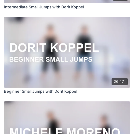
Intermediate Small Jumps with Dorit Koppel
26:47
Beginner Small Jumps with Dorit Koppel