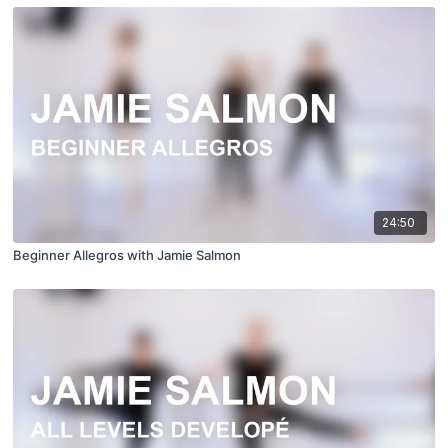
24:50
Beginner Allegros with Jamie Salmon