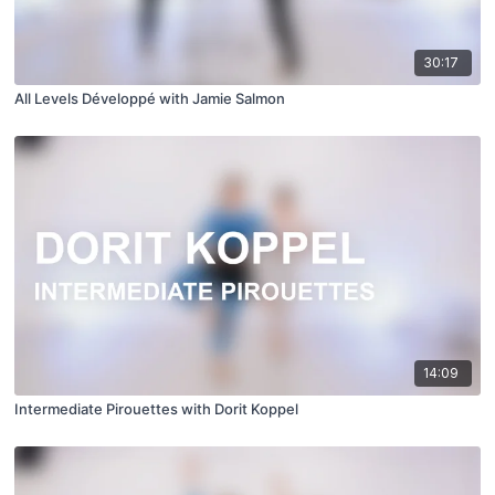
30:17
All Levels Développé with Jamie Salmon
14:09
Intermediate Pirouettes with Dorit Koppel