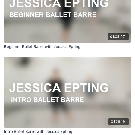
01:05:07
Beginner Ballet Barre with Jessica Epting
01:26:19
Intro Ballet Barre with Jessica Epting