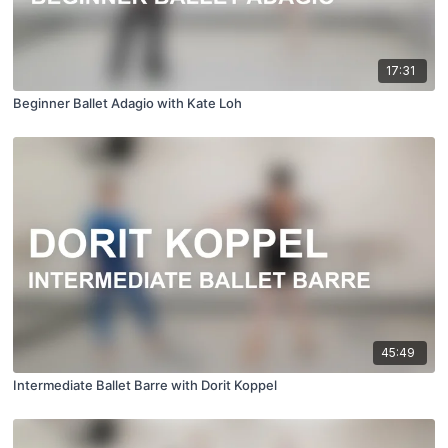
17:31
Beginner Ballet Adagio with Kate Loh
45:49
Intermediate Ballet Barre with Dorit Koppel