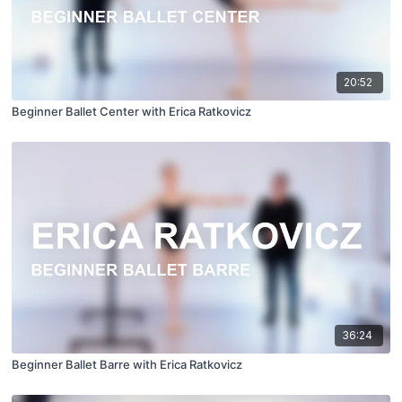
20:52
Beginner Ballet Center with Erica Ratkovicz
36:24
Beginner Ballet Barre with Erica Ratkovicz