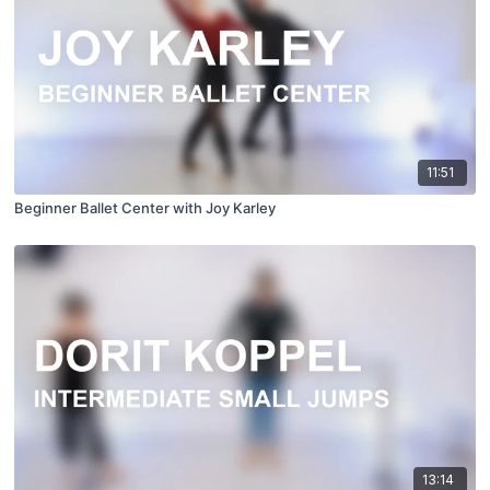
11:51
Beginner Ballet Center with Joy Karley
13:14