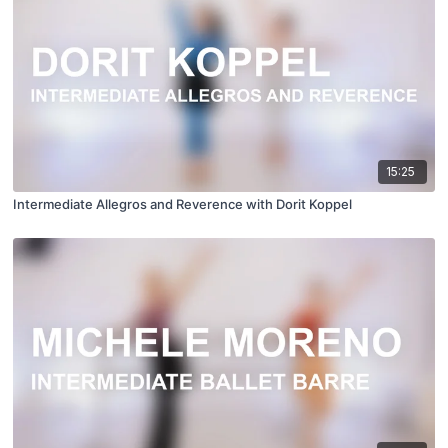
15:25
Intermediate Allegros and Reverence with Dorit Koppel