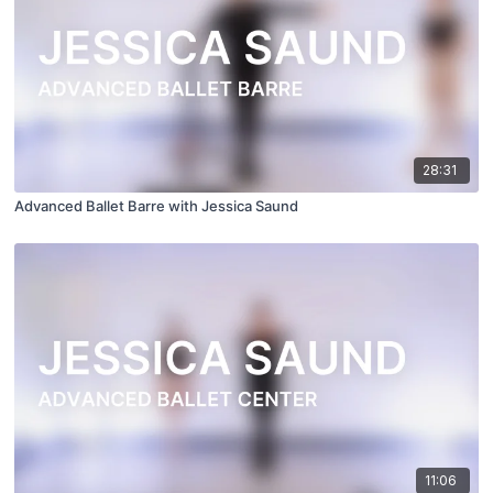
28:31
Advanced Ballet Barre with Jessica Saund
11:06