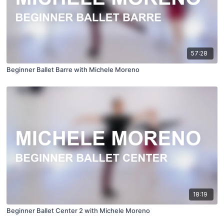
57:28
Beginner Ballet Barre with Michele Moreno
18:19
Beginner Ballet Center 2 with Michele Moreno