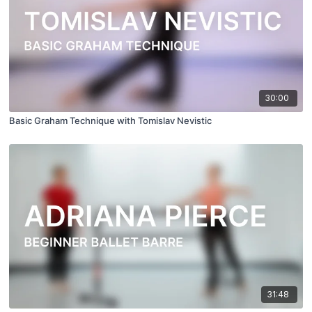
30:00
Basic Graham Technique with Tomislav Nevistic
31:48