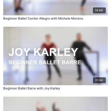
14:48
Beginner Ballet Center Allegro with Michele Moreno
31:44
Beginner Ballet Barre with Joy Karley