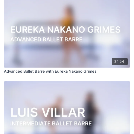
24:54
Advanced Ballet Barre with Eureka Nakano Grimes