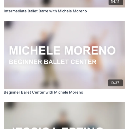
54:15
Intermediate Ballet Barre with Michele Moreno
19:37
Beginner Ballet Center with Michele Moreno