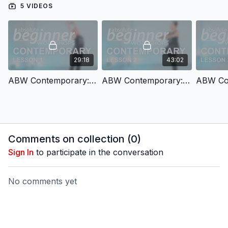
5 VIDEOS
29:18
43:02
ABW Contemporary: Lesson 1
ABW Contemporary: Lesson 2
Comments on collection (
0
)
Sign In
to participate in the conversation
No comments yet