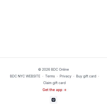
© 2026 BDC Online
BDC NYC WEBSITE
∙
Terms
∙
Privacy
∙
Buy gift card
∙
Claim gift card
Get the app ->