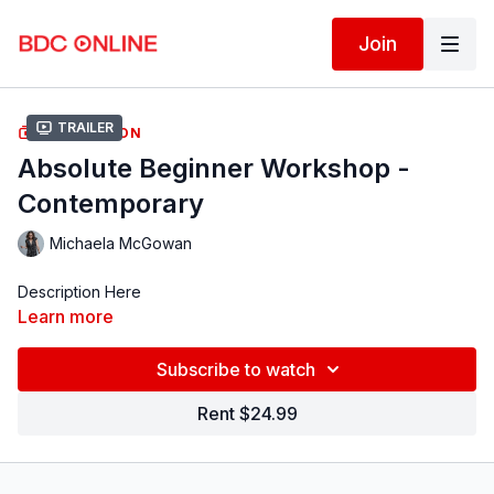
Join
Trailer
COLLECTION
Absolute Beginner Workshop -
Contemporary
Michaela McGowan
Description Here
Learn more
Subscribe to watch
Rent $24.99