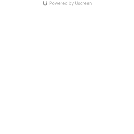
Powered by Uscreen