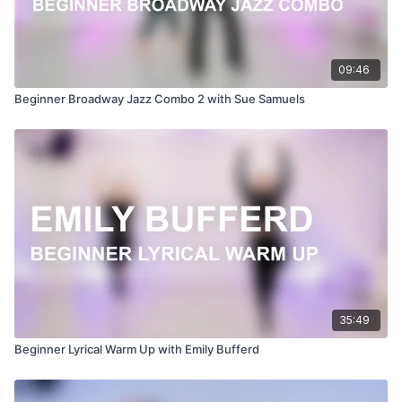
09:46
Beginner Broadway Jazz Combo 2 with Sue Samuels
35:49
Beginner Lyrical Warm Up with Emily Bufferd