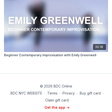
30:18
Beginner Contemporary Improvisation with Emily Greenwell
© 2026 BDC Online
BDC NYC WEBSITE
∙
Terms
∙
Privacy
∙
Buy gift card
∙
Claim gift card
Get the app ->