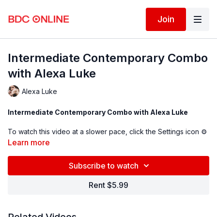
Join
Intermediate Contemporary Combo
with Alexa Luke
Alexa Luke
Intermediate Contemporary Combo with Alexa Luke
To watch this video at a slower pace, click the Settings icon ⚙
in the bottom right hand corner of the video screen above and
Learn more
change the playback rate. Remember you can always pause,
rewind, and replay this video to learn at your own pace.
Subscribe to watch
BDC Online Faculty: Alexa Luke (
@ alexapuke
)
Rent $5.99
Assistant: Riley Rienert (
@rileyrienert)