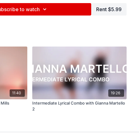
na Maslechko (
@jennamaslechko
)
ubscribe to watch
Rent $5.99
epidemicsound.com
ells
11:40
19:26
Mills
Intermediate Lyrical Combo with Gianna Martello
2