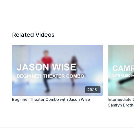
Related Videos
29:18
Beginner Theater Combo with Jason Wise
Intermediate
Camryn Broth