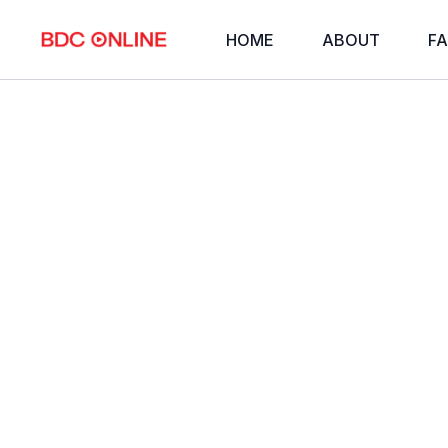
HOME
ABOUT
FA