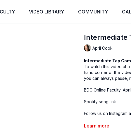
CULTY
VIDEO LIBRARY
COMMUNITY
CA
Intermediate 
April Cook
Intermediate Tap Com
To watch this video at a
hand corner of the vid
you can always pause, r
BDC Online Faculty: Apri
Spotify song link
Follow us on Instagram a
Filmed at
Broadway Dan
Learn more
Directed by Claire Henl