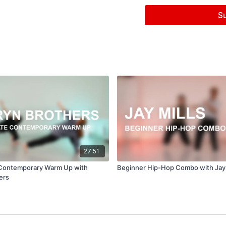
Filmed & Edited by Jen
S
Music courtesy of
www.
'Till It's Over by Gloria T
27:51
 Contemporary Warm Up with
Beginner Hip-Hop Combo with Jay 
ers