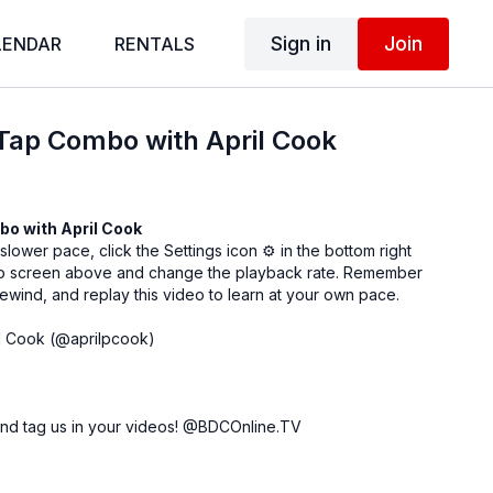
Sign in
Join
LENDAR
RENTALS
Tap Combo with April Cook
bo with
April Cook
 slower pace, click the Settings icon ⚙ in the bottom right
eo screen above and change the playback rate. Remember
ewind, and replay this video to learn at your own pace.
l Cook (
@aprilpcook
)
nd tag us in your videos!
@BDCOnline.TV
ce Center, NYC
ey