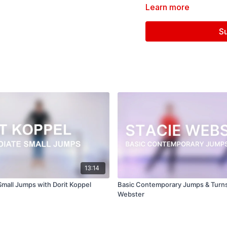
Learn more
Filmed at
Broadway Dan
S
Directed, Filmed & Edit
Music courtesy of
www.
Beautiful Life (Rain Jewe
13:14
Small Jumps with Dorit Koppel
Basic Contemporary Jumps & Turns
Webster