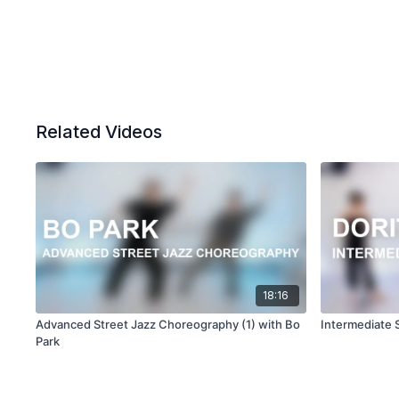
Related Videos
18:16
Advanced Street Jazz Choreography (1) with Bo
Intermediate 
Park