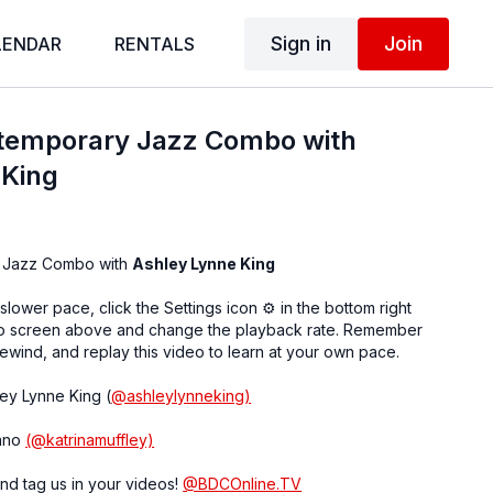
Sign in
Join
LENDAR
RENTALS
temporary Jazz Combo with
 King
 Jazz Combo with
Ashley Lynne King
 slower pace, click the Settings icon ⚙ in the bottom right
eo screen above and change the playback rate. Remember
ewind, and replay this video to learn at your own pace.
ley Lynne King (
@ashleylynneking)
iano
(@katrinamuffley)
nd tag us in your videos!
@BDCOnline.TV