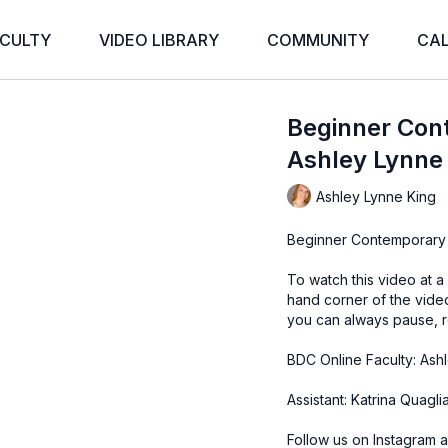
CULTY
VIDEO LIBRARY
COMMUNITY
CA
Beginner Con
Ashley Lynne
Ashley Lynne King
Beginner Contemporary
To watch this video at a
hand corner of the vid
you can always pause, r
BDC Online Faculty: Ash
Assistant: Katrina Quagl
Follow us on Instagram a