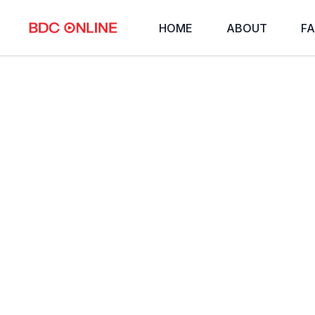
HOME
ABOUT
FA