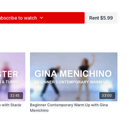
ce Center, NYC
ubscribe to watch
Rent $5.99
ed by Jenna Maslechko (
@jennamaslechko
)
epidemicsound.com
ls ft. Hall & Gardtman)
32:45
33:00
 with Stacie
Beginner Contemporary Warm Up with Gina
Menichino