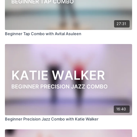
27:31
Beginner Tap Combo with Avital Asuleen
16:40
Beginner Precision Jazz Combo with Katie Walker