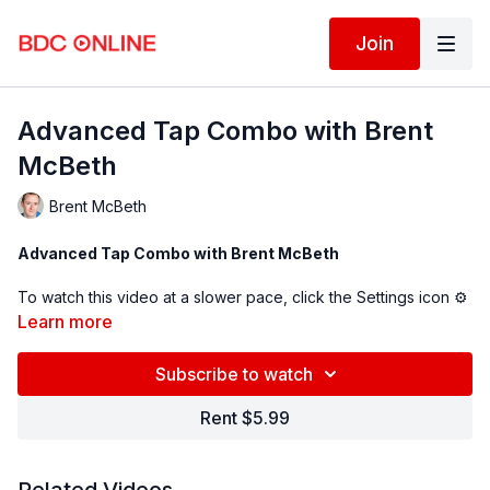
Join
Advanced Tap Combo with Brent
McBeth
Brent McBeth
Advanced Tap Combo with Brent McBeth
To watch this video at a slower pace, click the Settings icon ⚙
in the bottom right hand corner of the video screen above and
Learn more
change the playback rate. Remember you can always pause,
rewind, and replay this video to learn at your own pace.
Subscribe to watch
Rent $5.99
BDC Online Faculty: Brent McBeth (
@brent_mcbeth
)