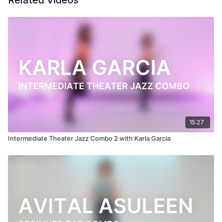
Related Videos
Follow us on Instagram and tag us in your videos!
@BDCOnline.TV
Filmed at
Broadway Dance Center, NYC
Directed, Filmed & Edited by Jenna Maslechko
(
@jennamaslechko
)
Music courtesy of
www.epidemicsound.com
Uncle Chester's Flea Market - Martin Klem
15:27
Intermediate Theater Jazz Combo 2 with Karla Garcia