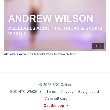
31:02
All Levels Acro Tips & Tricks with Andrew Wilson
© 2026 BDC Online
BDC NYC WEBSITE
∙
Terms
∙
Privacy
∙
Buy gift card
∙
Claim gift card
Get the app ->