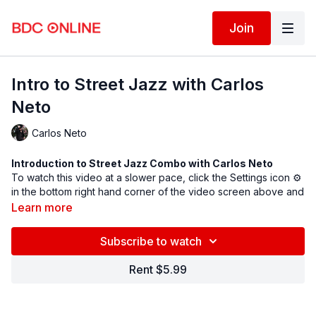
Join
Intro to Street Jazz with Carlos
Neto
Carlos Neto
Introduction to Street Jazz Combo with
Carlos Neto
To watch this video at a slower pace, click the Settings icon ⚙
in the bottom right hand corner of the video screen above and
change the playback rate. Remember you can always pause,
Learn more
rewind, and replay this video to learn at your own pace.
BDC Online Faculty: Carlos Neto (
@carlosnetodance
)
Subscribe to watch
Assistant: Elodie Dufroux (
@elodiedufroux
)
Rent $5.99
Spotify song link
Follow us on Instagram and tag us in your videos!