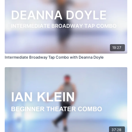
19:27
Intermediate Broadway Tap Combo with Deanna Doyle
37:28