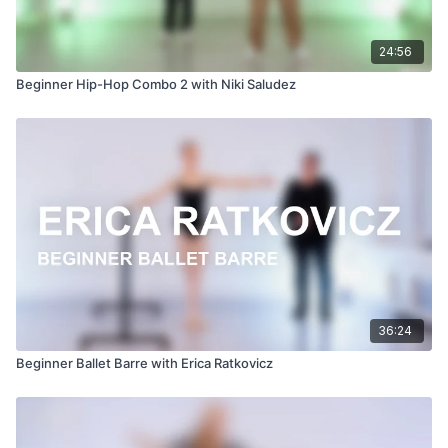
24:56
Beginner Hip-Hop Combo 2 with Niki Saludez
36:24
Beginner Ballet Barre with Erica Ratkovicz