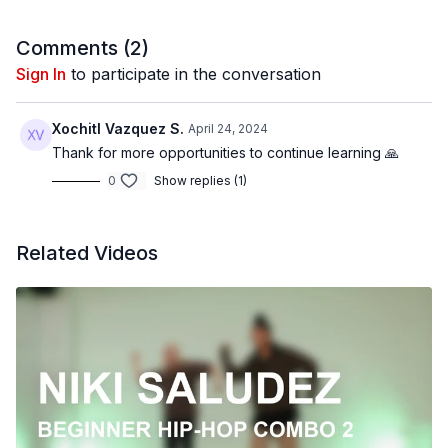
@BDCOnline.TV
Filmed at
Broadway Dance Center, NYC
Comments (
2
)
Directed by Claire Henley
Sign In
to participate in the conversation
Filmed & Edited by Jenna Maslechko (
@jennamaslechko
)
Music Courtesy of
www.epidemicsound.com
Xochitl Vazquez S.
April 24, 2024
Song List:
Thank for more opportunities to continue learning 🙏
Give Me Some Answers by The New Fools
0
Show replies (1)
Out Hours by Xavy Rusan
Related Videos