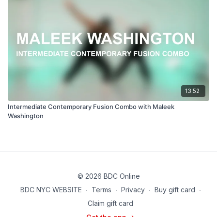
13:52
Intermediate Contemporary Fusion Combo with Maleek
Washington
© 2026 BDC Online
BDC NYC WEBSITE
∙
Terms
∙
Privacy
∙
Buy gift card
∙
Claim gift card