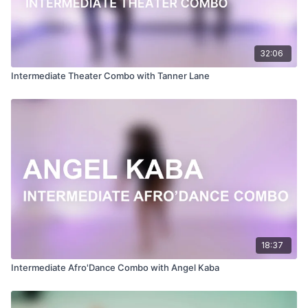
32:06
Intermediate Theater Combo with Tanner Lane
18:37
Intermediate Afro'Dance Combo with Angel Kaba