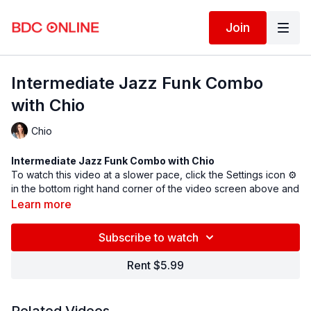
Join
Intermediate Jazz Funk Combo
with Chio
Chio
Intermediate Jazz Funk Combo with
Chio
To watch this video at a slower pace, click the Settings icon ⚙
in the bottom right hand corner of the video screen above and
change the playback rate. Remember you can always pause,
Learn more
rewind, and replay this video to learn at your own pace.
BDC Online Faculty: Chio Yamada (
@misschionyc
)
Subscribe to watch
Assistant: Yuka Ogawa
Rent $5.99
Spotify song link
Follow us on Instagram and tag us in your videos!