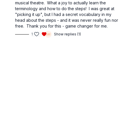
musical theatre. What a joy to actually learn the
terminology and how to do the steps! I was great at
"picking it up", but I had a secret vocabulary in my
head about the steps - and it was never really fun nor
free. Thank you for this - game changer for me.
1
Show replies (1)