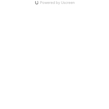
Powered by Uscreen