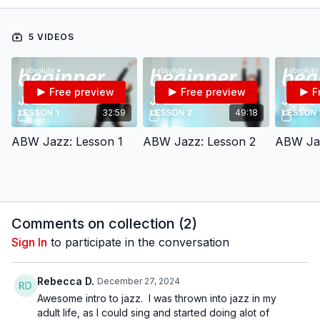
confidence and style.
To watch this video at a slower pace, click the Settings icon ⚙
in the bottom right hand corner of the video screen above and
5 VIDEOS
change the playback rate. Remember you can always pause,
rewind, and replay this video to learn at your own pace.
BDC Online Faculty: Tracie Stanfield (
@traciestanfield
)
Follow us on Instagram and tag us in your videos!
Free preview
Free preview
F
@BDCOnline.TV
Filmed at
Broadway Dance Center, NYC
32:59
49:18
Directed, Filmed & Edited by Jenna Maslechko
(
@jennamaslechko
)
ABW Jazz: Lesson 1
ABW Jazz: Lesson 2
ABW Jaz
Music courtesy of
www.epidemicsound.com
Comments on collection (
2
)
Sign In
to participate in the conversation
Rebecca D.
December 27, 2024
Awesome intro to jazz. I was thrown into jazz in my
adult life, as I could sing and started doing alot of