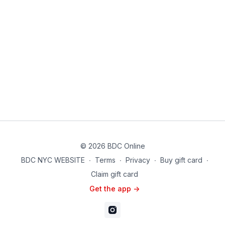
© 2026 BDC Online
BDC NYC WEBSITE
∙
Terms
∙
Privacy
∙
Buy gift card
∙
Claim gift card
Get the app ->