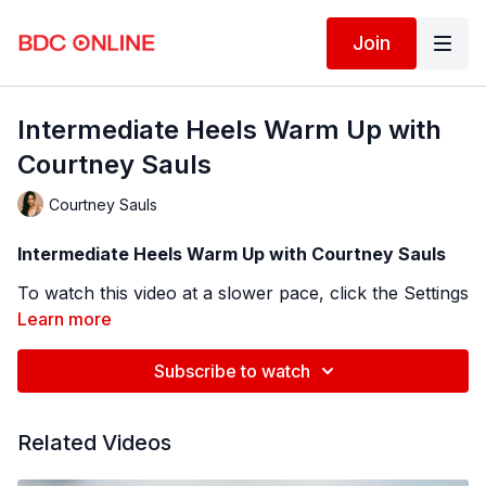
Join
Intermediate Heels Warm Up with
Courtney Sauls
Courtney Sauls
Intermediate Heels Warm Up with Courtney Sauls
To watch this video at a slower pace, click the Settings
icon ⚙ in the bottom right hand corner of the video
Learn more
screen above and change the playback rate.
Remember you can always pause, rewind, and replay
Subscribe to watch
BDC Online Faculty: Courtney Sauls (
@saulscoco
)
this video to learn at your own pace.
Follow us on Instagram and tag us in your videos!
Related Videos
@BDCOnline.TV