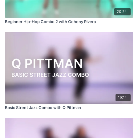
20:24
Beginner Hip-Hop Combo 2 with Geheny Rivera
19:14
Basic Street Jazz Combo with Q Pittman