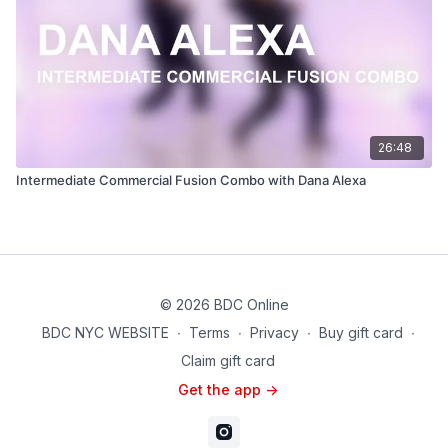
26:48
Intermediate Commercial Fusion Combo with Dana Alexa
© 2026 BDC Online
BDC NYC WEBSITE
∙
Terms
∙
Privacy
∙
Buy gift card
∙
Claim gift card
Get the app ->