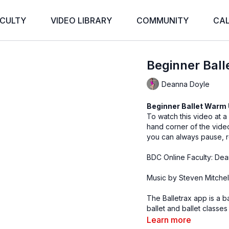
CULTY
VIDEO LIBRARY
COMMUNITY
CA
Beginner Bal
Deanna Doyle
Beginner Ballet Warm
To watch this video at a
hand corner of the vid
you can always pause, r
BDC Online Faculty: Dea
Music by Steven Mitchel
The Balletrax app is a b
ballet and ballet classes
teachers can access the
Learn more
Pre-Ballet, Advanced Ba