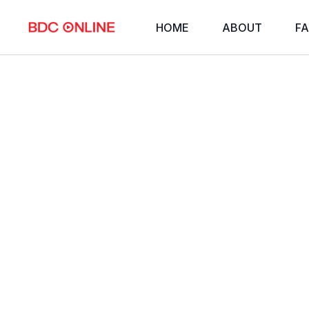
HOME
ABOUT
FA