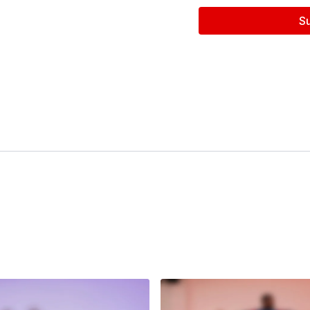
S
Follow us on Instagram a
Filmed at
Broadway Dan
Directed by Claire Henl
Filmed & Edited by Jen