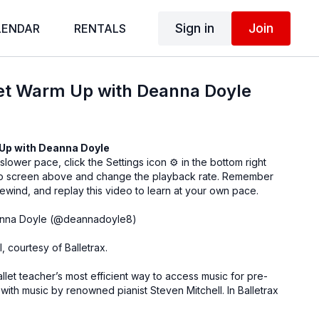
Sign in
Join
LENDAR
RENTALS
let Warm Up with Deanna Doyle
 Up with
Deanna Doyle
 slower pace, click the Settings icon ⚙ in the bottom right
eo screen above and change the playback rate. Remember
ewind, and replay this video to learn at your own pace.
nna Doyle (
@deannadoyle8
)
l, courtesy of
Balletrax
.
allet teacher’s most efficient way to access music for pre-
 with music by renowned pianist Steven Mitchell. In Balletrax
 best-selling albums by pianist Steven Mitchell organized by
llet Class and Academic Ballet Class.
Learn more.