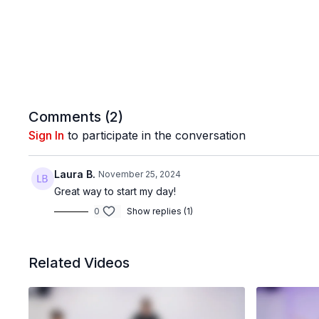
Comments (
2
)
Sign In
to participate in the conversation
Laura B.
November 25, 2024
Great way to start my day!
0
Show replies (1)
Related Videos