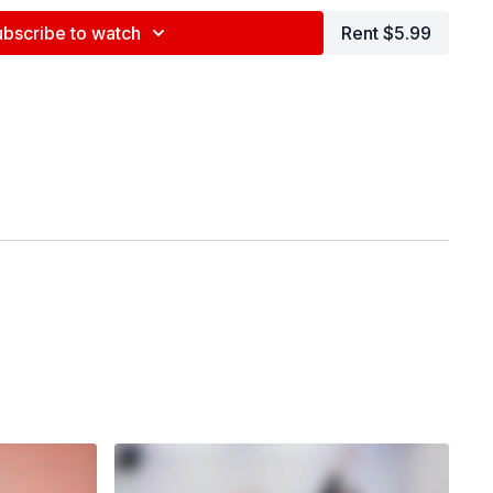
ubscribe to watch
Rent $5.99
nd tag us in your videos!
@BDCOnline.TV
ce Center, NYC
ey
na Maslechko (
@jennamaslechko
)