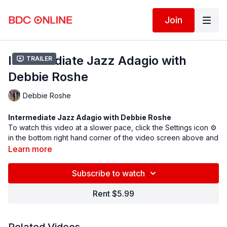
Join
Intermediate Jazz Adagio with
Trailer
Debbie Roshe
Debbie Roshe
Intermediate Jazz Adagio with Debbie Roshe
To watch this video at a slower pace, click the Settings icon ⚙
in the bottom right hand corner of the video screen above and
change the playback rate. Remember you can always pause,
Learn more
rewind, and replay this video to learn at your own pace.
BDC Online Faculty: Debbie Roshe (
@debroshe
)
Subscribe to watch
Assistant: Saki Masuda (
@sakinyc
)
Rent $5.99
Follow us on Instagram and tag us in your videos!
@BDCOnline.TV