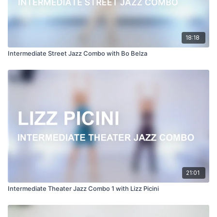
18:18
Intermediate Street Jazz Combo with Bo Belza
21:01
Intermediate Theater Jazz Combo 1 with Lizz Picini