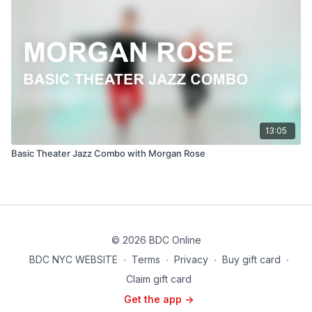
13:05
Basic Theater Jazz Combo with Morgan Rose
© 2026 BDC Online
BDC NYC WEBSITE
∙
Terms
∙
Privacy
∙
Buy gift card
∙
Claim gift card
Get the app ->