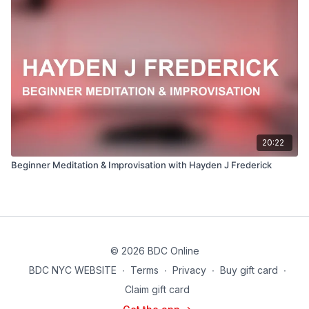
20:22
Beginner Meditation & Improvisation with Hayden J Frederick
© 2026 BDC Online
BDC NYC WEBSITE
∙
Terms
∙
Privacy
∙
Buy gift card
∙
Claim gift card