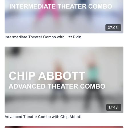
37:03
Intermediate Theater Combo with Lizz Picini
17:48
Advanced Theater Combo with Chip Abbott