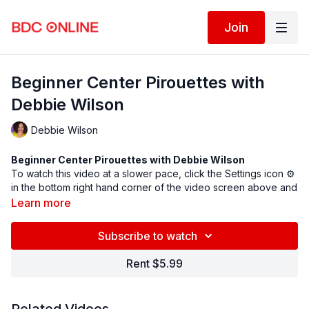
Join
Beginner Center Pirouettes with
Debbie Wilson
Debbie Wilson
Beginner Center Pirouettes with Debbie Wilson
To watch this video at a slower pace, click the Settings icon ⚙
in the bottom right hand corner of the video screen above and
change the playback rate. Remember you can always pause,
Learn more
rewind, and replay this video to learn at your own pace.
BDC Online Faculty: Debbie Wilson (
@debbiewilsondance
)
Subscribe to watch
Assistant: Kelly Beck (
@kellerina_
)
Rent $5.99
Follow us on Instagram and tag us in your videos!
@BDCOnline.TV