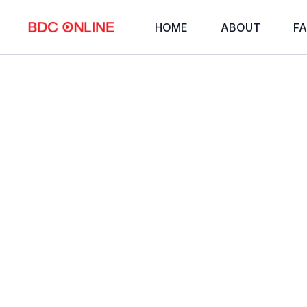
HOME
ABOUT
FA