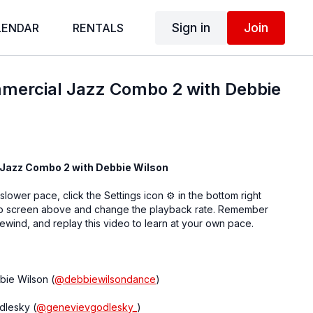
Sign in
Join
LENDAR
RENTALS
mercial Jazz Combo 2 with Debbie
Jazz Combo 2 with Debbie Wilson
 slower pace, click the Settings icon ⚙ in the bottom right
eo screen above and change the playback rate. Remember
ewind, and replay this video to learn at your own pace.
bie Wilson (
@debbiewilsondance
)
dlesky (
@genevievgodlesky_
)