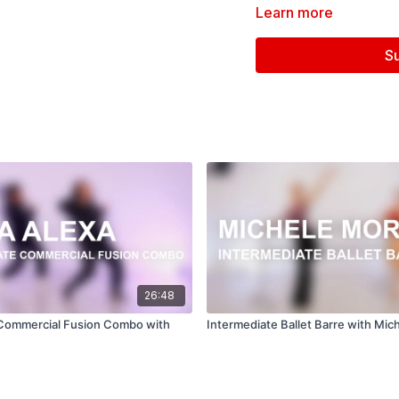
Learn more
S
Follow us on Instagram a
Filmed at
Broadway Dan
Directed, Filmed & Edit
Music courtesy of
www.
Hands On Your Body -
B
26:48
 Commercial Fusion Combo with
Intermediate Ballet Barre with Mi