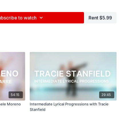
ubscribe to watch
Rent $5.99
nd tag us in your videos!
@BDCOnline.TV
ce Center, NYC
ed by Jenna Maslechko (
@jennamaslechko
)
epidemicsound.com
asixx
feat.
Frigga
54:15
29:45
chele Moreno
Intermediate Lyrical Progressions with Tracie
Stanfield