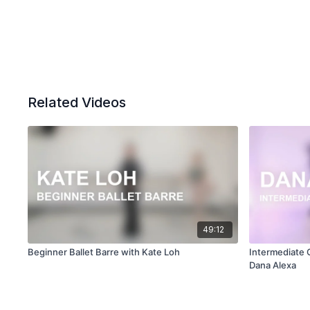
Related Videos
49:12
Beginner Ballet Barre with Kate Loh
Intermediate
Dana Alexa