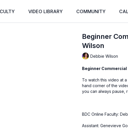
CULTY
VIDEO LIBRARY
COMMUNITY
CA
Beginner Com
Wilson
Debbie Wilson
Beginner Commercial 
To watch this video at a
hand corner of the vid
you can always pause, r
BDC Online Faculty: Deb
Assistant: Genevieve Go