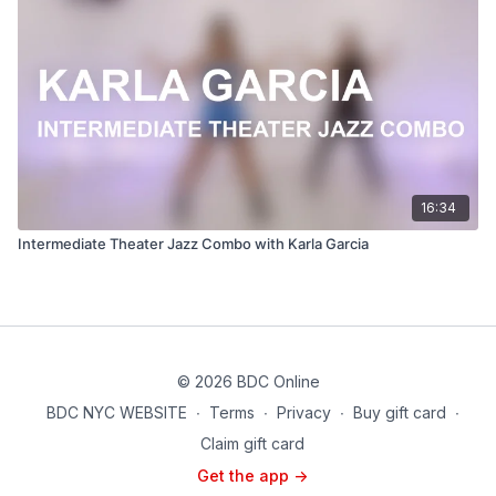
16:34
Intermediate Theater Jazz Combo with Karla Garcia
© 2026 BDC Online
BDC NYC WEBSITE
∙
Terms
∙
Privacy
∙
Buy gift card
∙
Claim gift card
Get the app ->