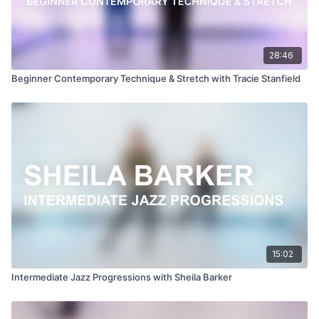
28:46
Beginner Contemporary Technique & Stretch with Tracie Stanfield
15:02
Intermediate Jazz Progressions with Sheila Barker