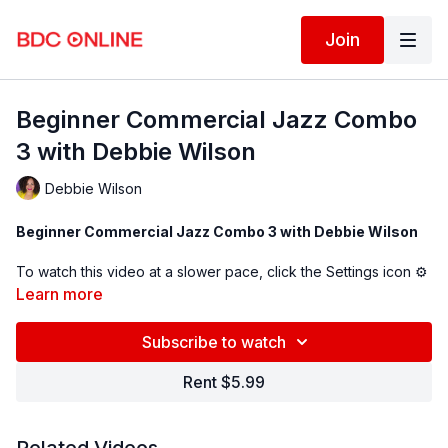
Join
Beginner Commercial Jazz Combo
3 with Debbie Wilson
Debbie Wilson
Beginner Commercial Jazz Combo 3 with Debbie Wilson
To watch this video at a slower pace, click the Settings icon ⚙
in the bottom right hand corner of the video screen above and
Learn more
change the playback rate. Remember you can always pause,
rewind, and replay this video to learn at your own pace.
Subscribe to watch
BDC Online Faculty: Debbie Wilson (
@debbiewilsondance
)
Rent $5.99
Assistant: Genevieve Godlesky (
@genevievgodlesky_
)