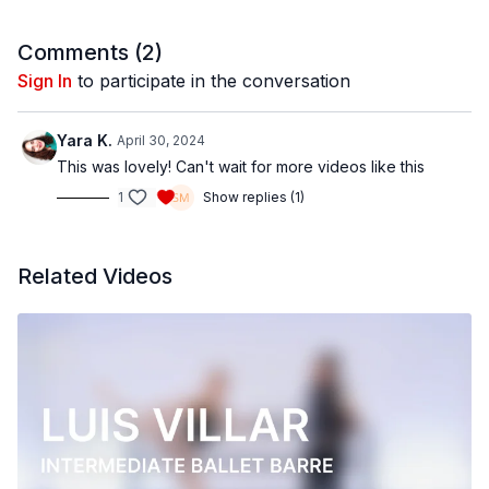
Filmed at
Broadway Dance Center, NYC
Comments (
2
)
Directed, Filmed & Edited by Jenna Maslechko
Sign In
to participate in the conversation
(
@jennamaslechko
)
Music courtesy of
www.epidemicsound.com
Yara K.
April 30, 2024
This was lovely! Can't wait for more videos like this
1
Show replies (1)
Related Videos