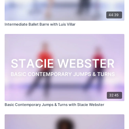
44:39
Intermediate Ballet Barre with Luis Villar
32:45
Basic Contemporary Jumps & Turns with Stacie Webster