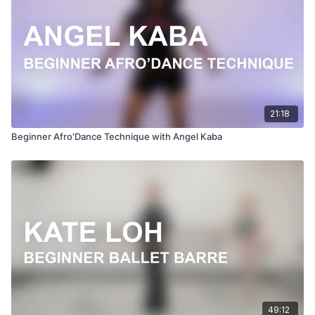
21:18
Beginner Afro'Dance Technique with Angel Kaba
49:12