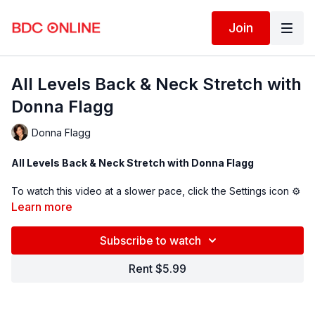
Join
All Levels Back & Neck Stretch with
Donna Flagg
Donna Flagg
All Levels Back & Neck Stretch with Donna Flagg
To watch this video at a slower pace, click the Settings icon ⚙
in the bottom right hand corner of the video screen above and
Learn more
change the playback rate. Remember you can always pause,
rewind, and replay this video to learn at your own pace.
Subscribe to watch
BDC Online Faculty: Donna Flagg (
@lastics
)
Rent $5.99
Follow us on Instagram and tag us in your videos!
@BDCOnline.TV