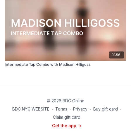
31:56
Intermediate Tap Combo with Madison Hilligoss
© 2026 BDC Online
BDC NYC WEBSITE
∙
Terms
∙
Privacy
∙
Buy gift card
∙
Claim gift card
Get the app ->