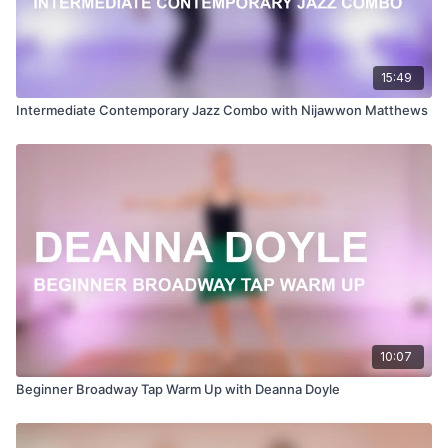
15:49
Intermediate Contemporary Jazz Combo with Nijawwon Matthews
10:07
Beginner Broadway Tap Warm Up with Deanna Doyle