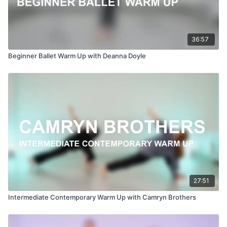
36:57
Beginner Ballet Warm Up with Deanna Doyle
27:51
Intermediate Contemporary Warm Up with Camryn Brothers