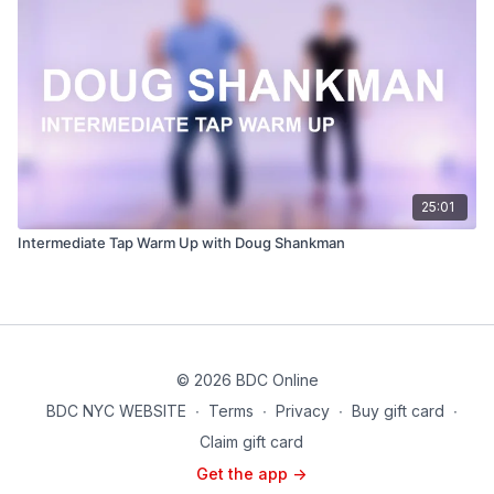
25:01
Intermediate Tap Warm Up with Doug Shankman
© 2026 BDC Online
BDC NYC WEBSITE
∙
Terms
∙
Privacy
∙
Buy gift card
∙
Claim gift card
Get the app ->