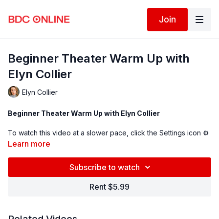
Join
Beginner Theater Warm Up with
Elyn Collier
Elyn Collier
Beginner Theater Warm Up with Elyn Collier
To watch this video at a slower pace, click the Settings icon ⚙
in the bottom right hand corner of the video screen above and
Learn more
change the playback rate. Remember you can always pause,
rewind, and replay this video to learn at your own pace.
Subscribe to watch
BDC Online Faculty: Elyn Collier (
@elyncollier
)
Rent $5.99
Assistant: Laura Axelrod (@
lauraxelrod
)
Follow us on Instagram and tag us in your videos!