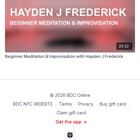
20:22
Beginner Meditation & Improvisation with Hayden J Frederick
© 2026 BDC Online
BDC NYC WEBSITE
∙
Terms
∙
Privacy
∙
Buy gift card
∙
Claim gift card
Get the app ->