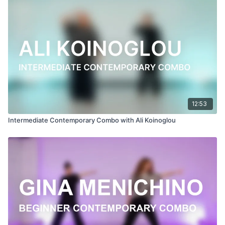
Filmed at
Broadway Dance Center, NYC
Directed, Filmed & Edited by Jenna Maslechko
(
@jennamaslechko
)
Music courtesy of
www.epidemicsound.com
Suite Bergamasque, L. 75: III: Clair De Lune (Intro)
12:53
Intermediate Contemporary Combo with Ali Koinoglou