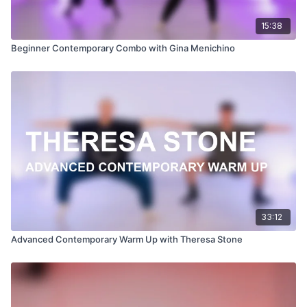
15:38
Beginner Contemporary Combo with Gina Menichino
33:12
Advanced Contemporary Warm Up with Theresa Stone