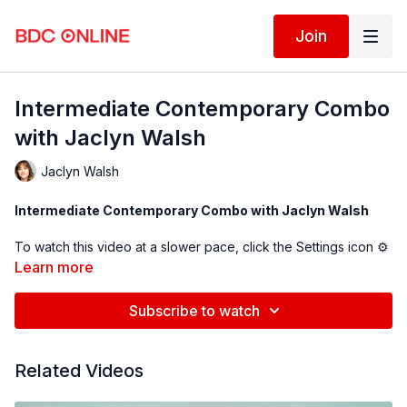
Join
Intermediate Contemporary Combo
with Jaclyn Walsh
Jaclyn Walsh
Intermediate Contemporary Combo with Jaclyn Walsh
To watch this video at a slower pace, click the Settings icon ⚙
in the bottom right hand corner of the video screen above and
Learn more
change the playback rate. Remember you can always pause,
rewind, and replay this video to learn at your own pace.
Subscribe to watch
BDC Online Faculty: Jaclyn Walsh (
@jaclynkwalsh
)
Related Videos
Follow us on Instagram and tag us in your videos!
@BDCOnline.TV