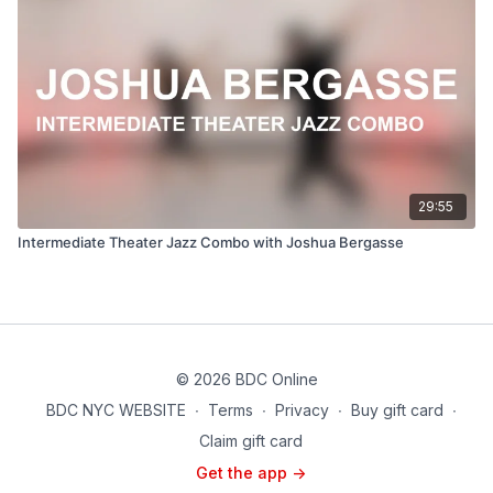
29:55
Intermediate Theater Jazz Combo with Joshua Bergasse
© 2026 BDC Online
BDC NYC WEBSITE
∙
Terms
∙
Privacy
∙
Buy gift card
∙
Claim gift card
Get the app ->