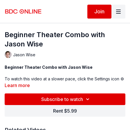
Join
Beginner Theater Combo with
Jason Wise
Jason Wise
Beginner Theater Combo with Jason Wise
To watch this video at a slower pace, click the Settings icon ⚙
in the bottom right hand corner of the video screen above and
Learn more
change the playback rate. Remember you can always pause,
rewind, and replay this video to learn at your own pace.
Subscribe to watch
Rent $5.99
BDC Online Faculty: Jason Wise
(@jasonwise
)