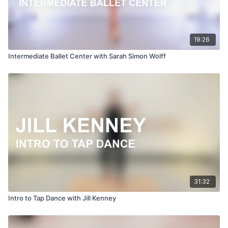
19:26
Intermediate Ballet Center with Sarah Simon Wolff
31:32
Intro to Tap Dance with Jill Kenney