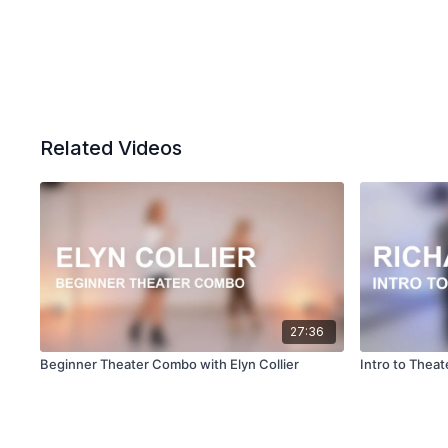
Related Videos
27:36
Beginner Theater Combo with Elyn Collier
Intro to Theat