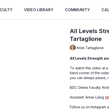
CULTY
VIDEO LIBRARY
COMMUNITY
CA
All Levels Str
Tartaglione
Kristi Tartaglione
All Levels Strength and
To watch this video at a
hand corner of the vid
you can always pause, r
BDC Online Faculty: Krist
Assistant: Annie Liang (
Follow us on Instagram a