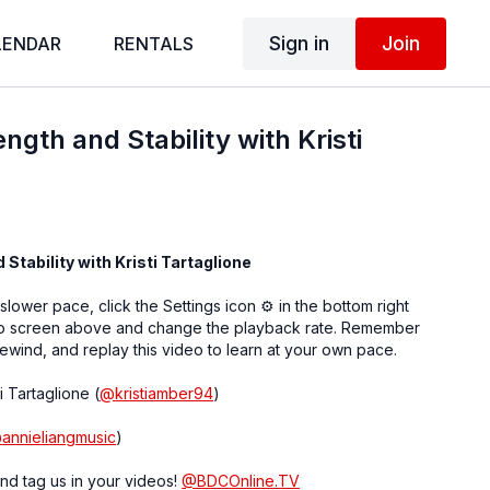
Sign in
Join
LENDAR
RENTALS
ength and Stability with Kristi
 Stability with Kristi Tartaglione
 slower pace, click the Settings icon ⚙ in the bottom right
eo screen above and change the playback rate. Remember
ewind, and replay this video to learn at your own pace.
i Tartaglione (
@
kristiamber94
)
@
annieliangmusic
)
nd tag us in your videos!
@BDCOnline.TV