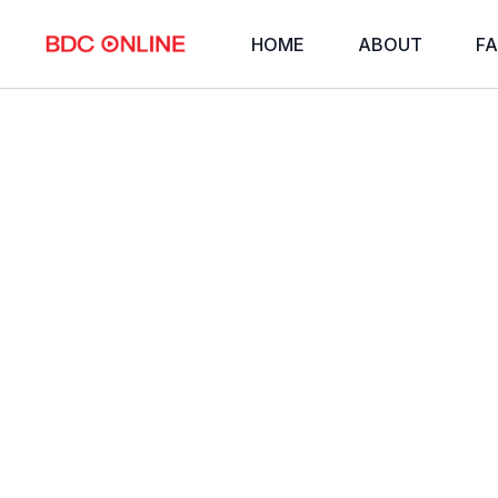
HOME
ABOUT
FA