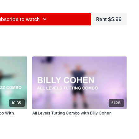
ce Center, NYC
ubscribe to watch
Rent $5.99
ed by Jenna Maslechko (
@jennamaslechko
)
epidemicsound.com
10:35
21:28
bo With
All Levels Tutting Combo with Billy Cohen