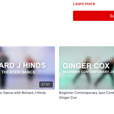
Learn more
Filmed at
Broadway Dan
S
Directed, Filmed & Edit
Music courtesy of
www.
27:37
er Dance with Richard J Hinds
Beginner Contemporary Jazz Com
Ginger Cox