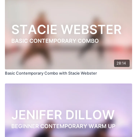
Filmed at
Broadway Dance Center, NYC
Directed, Filmed & Edited by Jenna Maslechko
(
@jennamaslechko
)
Music courtesy of
www.epidemicsound.com
Walk With You by Kylie Dailey
28:14
Basic Contemporary Combo with Stacie Webster