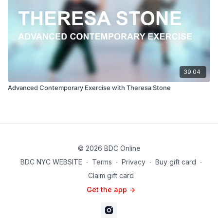
39:04
Advanced Contemporary Exercise with Theresa Stone
© 2026 BDC Online
BDC NYC WEBSITE
∙
Terms
∙
Privacy
∙
Buy gift card
∙
Claim gift card
Get the app ->