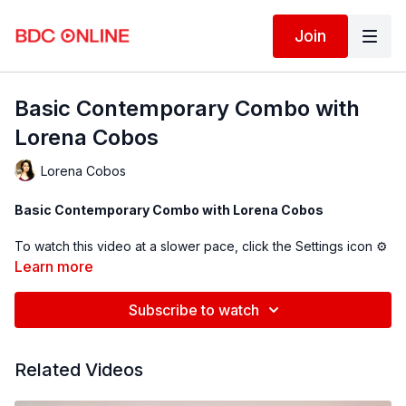
Join
Basic Contemporary Combo with
Lorena Cobos
Lorena Cobos
Basic Contemporary Combo with Lorena Cobos
To watch this video at a slower pace, click the Settings icon ⚙
in the bottom right hand corner of the video screen above and
Learn more
change the playback rate. Remember you can always pause,
rewind, and replay this video to learn at your own pace.
Subscribe to watch
BDC Online Faculty: Lorena Cobos (
@ lorenaacobos
)
Related Videos
Follow us on Instagram and tag us in your videos!
@BDCOnline.TV