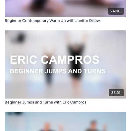
24:00
Beginner Contemporary Warm Up with Jenifer Dillow
33:19
Beginner Jumps and Turns with Eric Campros