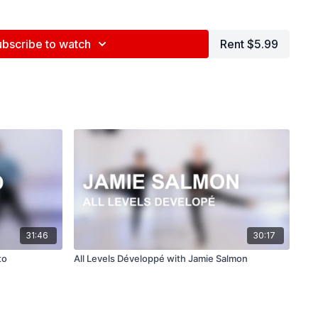
e (
@briannamaguire27
)
ubscribe to watch
Rent $5.99
nd tag us in your videos!
@BDCOnline.TV
ce Center, NYC
ed by Jenna Maslechko (
@jennamaslechko
)
epidemicsound.com
31:46
30:17
to
All Levels Développé with Jamie Salmon