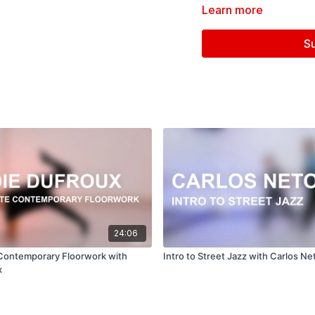
Learn more
Assistant: Brianna Maguir
S
Follow us on Instagram a
Filmed at
Broadway Dan
Directed, Filmed & Edit
Music courtesy of
www.
24:06
Contemporary Floorwork with
Intro to Street Jazz with Carlos Ne
x