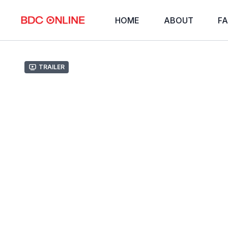
HOME
ABOUT
FA
Trailer