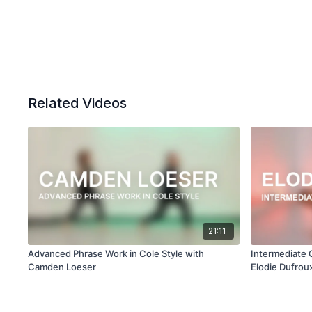
Related Videos
21:11
Advanced Phrase Work in Cole Style with
Intermediate 
Camden Loeser
Elodie Dufrou