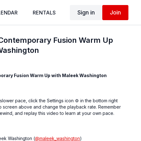
Sign in
Join
LENDAR
RENTALS
 Contemporary Fusion Warm Up
Washington
orary Fusion Warm Up with Maleek Washington
 slower pace, click the Settings icon ⚙ in the bottom right
eo screen above and change the playback rate. Remember
ewind, and replay this video to learn at your own pace.
eek Washington (
@maleek_washington
)