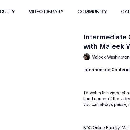
CULTY
VIDEO LIBRARY
COMMUNITY
CA
Intermediate
with Maleek 
Maleek Washington
Intermediate Contemp
To watch this video at a
hand corner of the vid
you can always pause, r
BDC Online Faculty: Mal