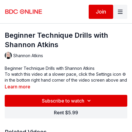
Join
Beginner Technique Drills with
Shannon Atkins
Shannon Atkins
Beginner Technique Drills with
Shannon Atkins
To watch this video at a slower pace, click the Settings icon ⚙
in the bottom right hand corner of the video screen above and
change the playback rate. Remember you can always pause,
Learn more
rewind, and replay this video to learn at your own pace.
BDC Online Faculty: Shannon Atkins
(@shannoneatkins
)
Subscribe to watch
Assistant: Maddison Clay (
@maddisonclay
)
Rent $5.99
Follow us on Instagram and tag us in your videos!
@BDCOnline.TV