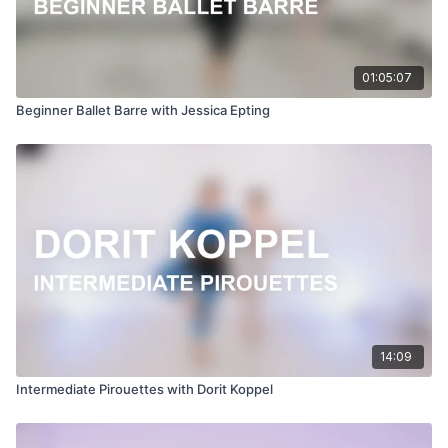
01:05:07
Beginner Ballet Barre with Jessica Epting
14:09
Intermediate Pirouettes with Dorit Koppel