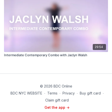
29:54
Intermediate Contemporary Combo with Jaclyn Walsh
© 2026 BDC Online
BDC NYC WEBSITE
∙
Terms
∙
Privacy
∙
Buy gift card
∙
Claim gift card
Get the app ->